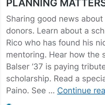
PLANNING MATTERS 
Sharing good news about
donors. Learn about a sch
Rico who has found his ni
mentoring. Hear how the 
Balser ’37 is paying tribu
scholarship. Read a speci
Paino. See …
Continue re