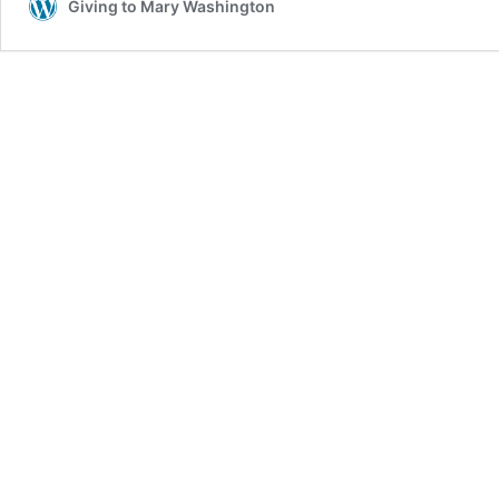
Giving to Mary Washington