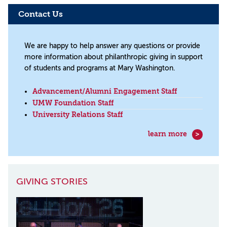
Contact Us
We are happy to help answer any questions or provide
more information about philanthropic giving in support
of students and programs at Mary Washington.
Advancement/Alumni Engagement Staff
UMW Foundation Staff
University Relations Staff
learn more
GIVING STORIES