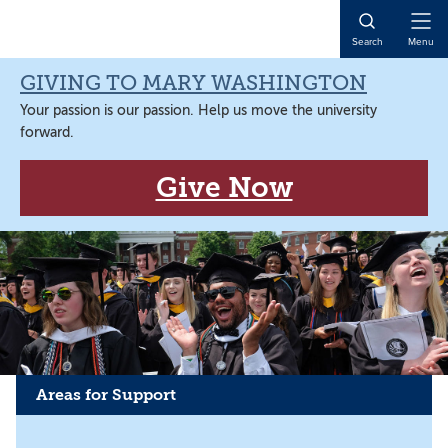
Skip
Skip
Skip
to
to
to
Open
Search
Menu
primary
main
main
Naviga
navigation
content
content
GIVING TO MARY WASHINGTON
Your passion is our passion. Help us move the university
forward.
Give Now
Areas for Support