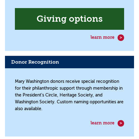
Giving options
learn more
Donor Recognition
Mary Washington donors receive special recognition
for their philanthropic support through membership in
the President’s Circle, Heritage Society, and
Washington Society. Custom naming opportunities are
also available.
learn more