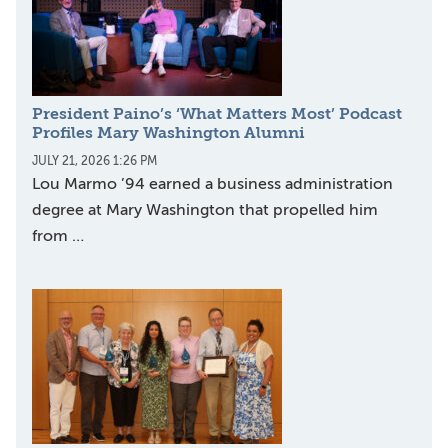
President Paino’s ‘What Matters Most’ Podcast
Profiles Mary Washington Alumni
JULY 21, 2026 1:26 PM
Lou Marmo ’94 earned a business administration
degree at Mary Washington that propelled him
from …