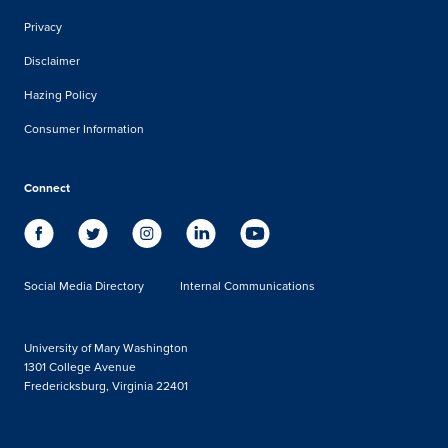
Privacy
Disclaimer
Hazing Policy
Consumer Information
Connect
Social Media Directory
Internal Communications
University of Mary Washington
1301 College Avenue
Fredericksburg, Virginia 22401