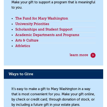
Make your gift to support a program that is meaningful
to you.
The Fund for Mary Washington
University Priorities
Scholarships and Student Support
Academic Departments and Programs
Arts & Culture
Athletics
learn more
Ways to Give
It’s easy to make a gift to Mary Washington in a way
that is most convenient for you. Make your gift online,
by check or credit card, through donation of stock, or
by including a future gift in your estate plans.