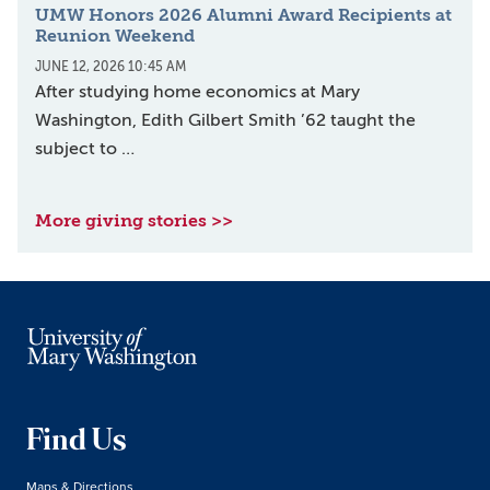
UMW Honors 2026 Alumni Award Recipients at
Reunion Weekend
JUNE 12, 2026 10:45 AM
After studying home economics at Mary
Washington, Edith Gilbert Smith ’62 taught the
subject to …
More giving stories >>
Find Us
Maps & Directions