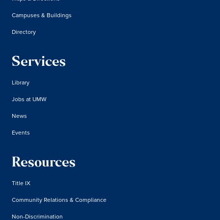
Campuses & Buildings
Directory
Services
Library
Jobs at UMW
News
Events
Resources
Title IX
Community Relations & Compliance
Non-Discrimination