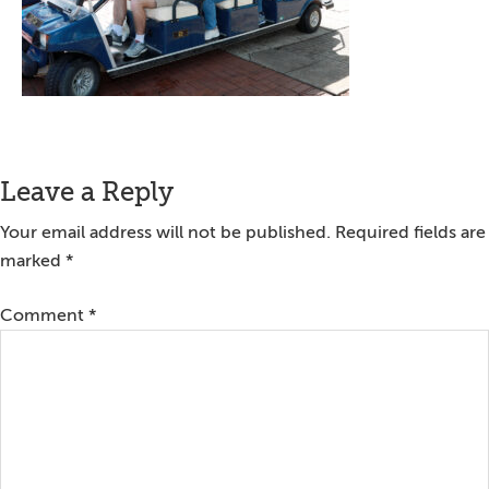
Reader
Leave a Reply
Interactions
Your email address will not be published.
Required fields are
marked
*
Comment
*