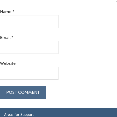
Name
*
Email
*
Website
Primary
Areas for Support