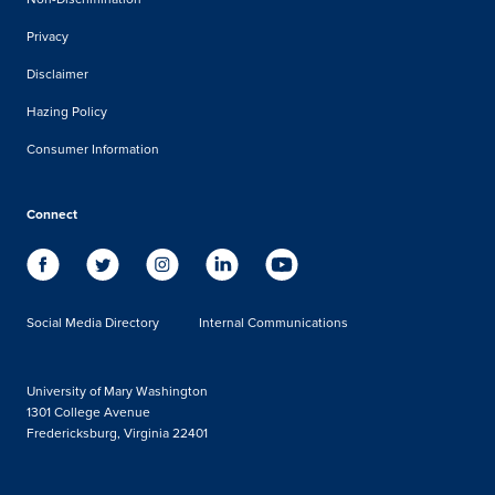
Privacy
Disclaimer
Hazing Policy
Consumer Information
Connect
Social Media Directory
Internal Communications
University of Mary Washington
1301 College Avenue
Fredericksburg, Virginia 22401