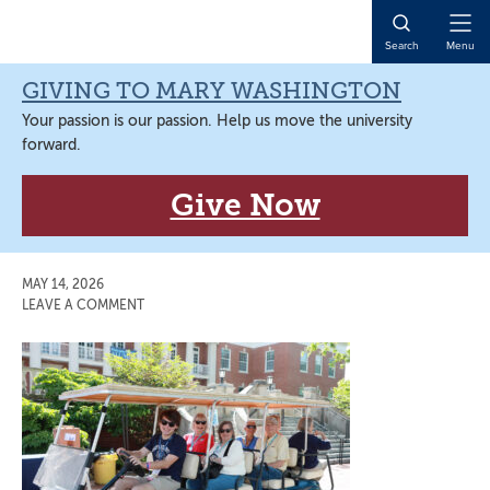
Skip
Skip
Skip
Skip
to
to
to
to
Open
Search
Menu
primary
main
primary
main
Naviga
navigation
content
sidebar
content
GIVING TO MARY WASHINGTON
Your passion is our passion. Help us move the university
forward.
Give Now
MAY 14, 2026
LEAVE A COMMENT