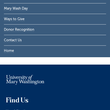
Sidebar
Mary Wash Day
Ways to Give
Donor Recognition
Contact Us
Home
Find Us