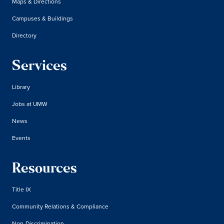
Maps & Directions
Campuses & Buildings
Directory
Services
Library
Jobs at UMW
News
Events
Resources
Title IX
Community Relations & Compliance
Non-Discrimination