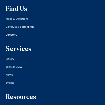
Find Us
Maps & Directions
Campuses & Buildings
Directory
Services
Library
Jobs at UMW
News
Events
Resources