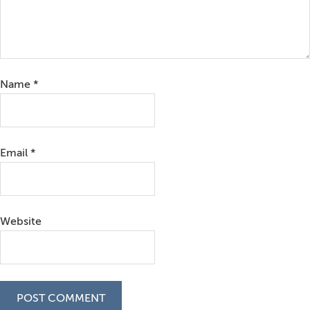
Name
*
Email
*
Website