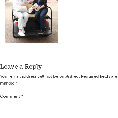
Reader
Leave a Reply
Interactions
Your email address will not be published.
Required fields are
marked
*
Comment
*