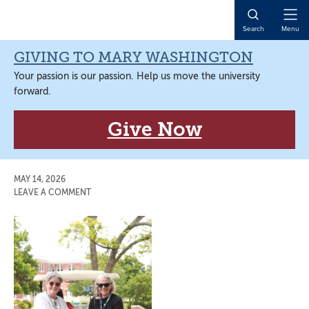
Skip
Skip
Skip
Skip
to
to
to
to
Open
Search
Menu
primary
main
primary
main
Naviga
navigation
content
sidebar
content
GIVING TO MARY WASHINGTON
Your passion is our passion. Help us move the university
forward.
Give Now
MAY 14, 2026
LEAVE A COMMENT