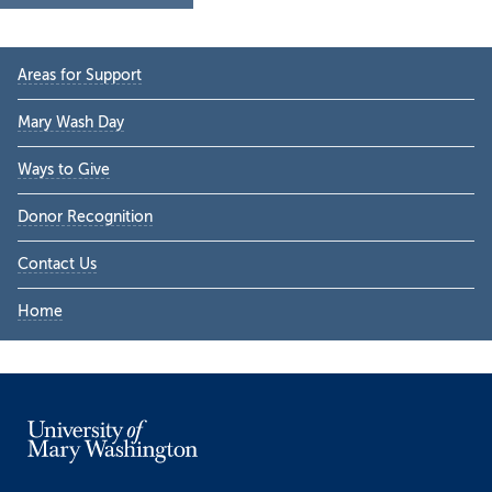
Primary
Areas for Support
Sidebar
Mary Wash Day
Ways to Give
Donor Recognition
Contact Us
Home