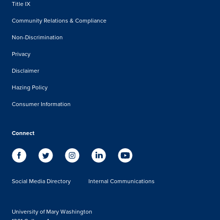
Title IX
Community Relations & Compliance
Non-Discrimination
Privacy
Disclaimer
Hazing Policy
Consumer Information
Connect
Social Media Directory
Internal Communications
University of Mary Washington