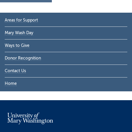
Primary
Areas for Support
Sidebar
Mary Wash Day
Ways to Give
Donor Recognition
Contact Us
Home