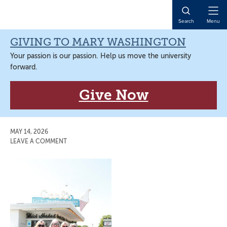
Skip
Skip
Skip
Skip
to
to
to
to
Open
Search
Menu
primary
main
primary
main
Naviga
navigation
content
sidebar
content
GIVING TO MARY WASHINGTON
Your passion is our passion. Help us move the university
forward.
Give Now
MAY 14, 2026
LEAVE A COMMENT