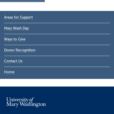
Primary
Areas for Support
Sidebar
Mary Wash Day
Ways to Give
Donor Recognition
Contact Us
Home