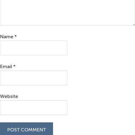
Name
*
Email
*
Website