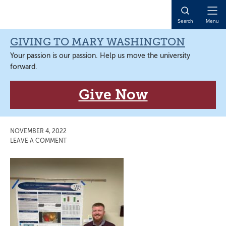
Skip
Skip
Skip
Skip
to
to
to
to
Open
Search
Menu
primary
main
primary
main
Naviga
navigation
content
sidebar
content
GIVING TO MARY WASHINGTON
Your passion is our passion. Help us move the university
forward.
Give Now
NOVEMBER 4, 2022
LEAVE A COMMENT