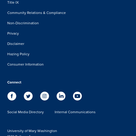
Title IX
Community Relations & Compliance
Non-Discrimination
Privacy
Disclaimer
Hazing Policy
Consumer Information
Connect
Social Media Directory
Internal Communications
University of Mary Washington