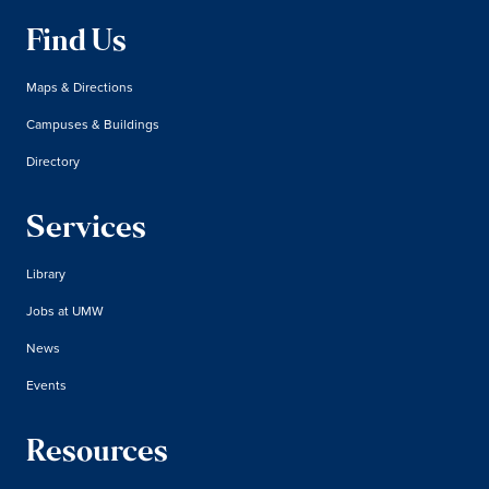
Find Us
Maps & Directions
Campuses & Buildings
Directory
Services
Library
Jobs at UMW
News
Events
Resources