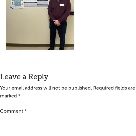
Reader
Leave a Reply
Interactions
Your email address will not be published.
Required fields are
marked
*
Comment
*