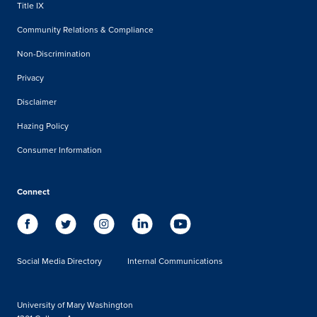
Title IX
Community Relations & Compliance
Non-Discrimination
Privacy
Disclaimer
Hazing Policy
Consumer Information
Connect
Social Media Directory
Internal Communications
University of Mary Washington