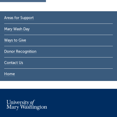
Primary
Areas for Support
Sidebar
Mary Wash Day
Ways to Give
Donor Recognition
Contact Us
Home