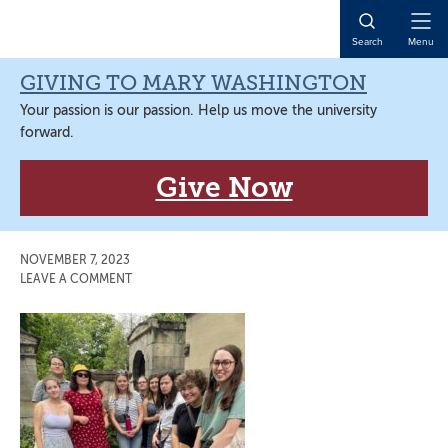
Skip
Skip
Skip
Skip
to
to
to
to
Open
Search
Menu
primary
main
primary
main
Naviga
navigation
content
sidebar
content
GIVING TO MARY WASHINGTON
Your passion is our passion. Help us move the university
forward.
Give Now
NOVEMBER 7, 2023
LEAVE A COMMENT