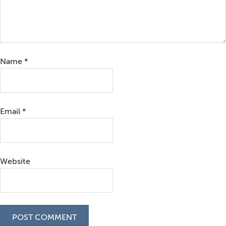
Name
*
Email
*
Website