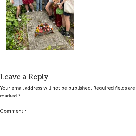
Reader
Leave a Reply
Interactions
Your email address will not be published.
Required fields are
marked
*
Comment
*