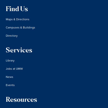
Find Us
Maps & Directions
Campuses & Buildings
Directory
Services
Library
Jobs at UMW
News
Events
Resources