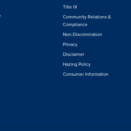
Title IX
W
Community Relations &
Compliance
Non-Discrimination
Privacy
Disclaimer
Hazing Policy
Consumer Information