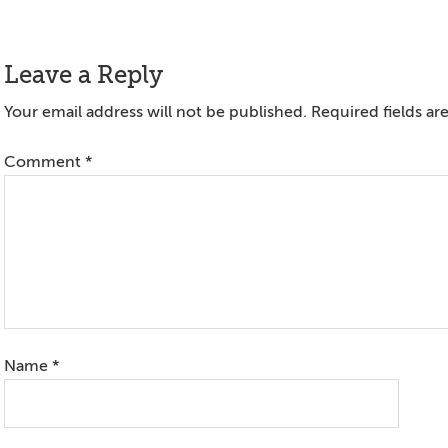
Reader
Leave a Reply
Interactions
Your email address will not be published.
Required fields a
Comment
*
Name
*