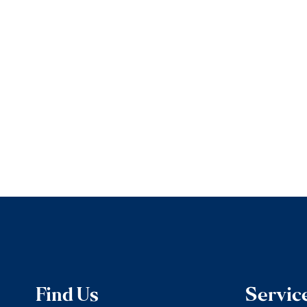
Find Us
Servic