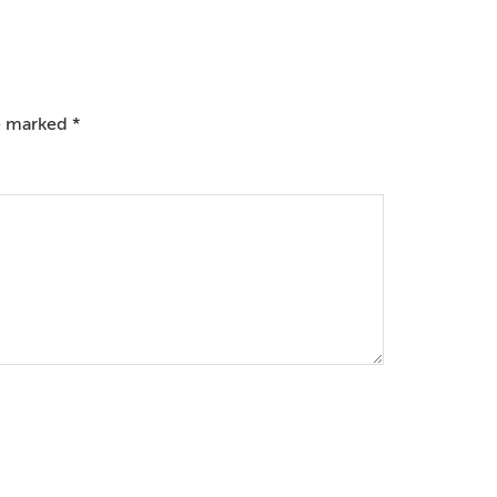
re marked
*