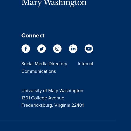
Connect
Social Media Directory
Internal
Communications
University of Mary Washington
1301 College Avenue
Fredericksburg, Virginia 22401