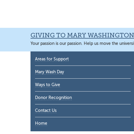
Skip
Skip
Skip
Skip
to
to
to
to
primary
main
primary
main
navigation
content
sidebar
content
GIVING TO MARY WASHINGTO
Your passion is our passion. Help us move the universi
Primary
Areas for Support
Sidebar
Mary Wash Day
Ways to Give
Donor Recognition
Contact Us
Home