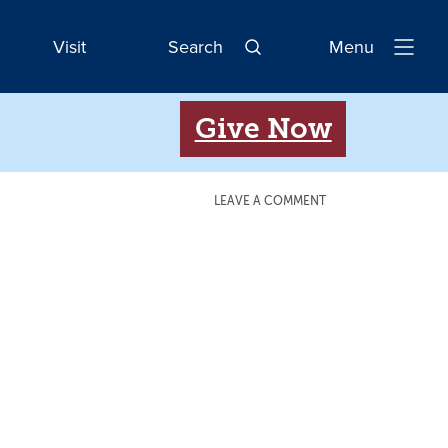
Visit
Search
Menu
Open
Navigatio
Give Now
LEAVE A COMMENT