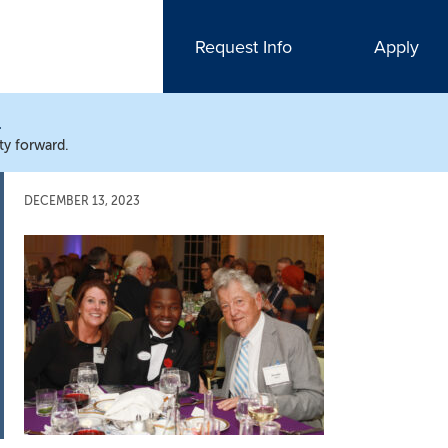
Request Info
Apply
N
ty forward.
DECEMBER 13, 2023