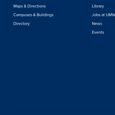
Maps & Directions
Library
Campuses & Buildings
Jobs at UM
Directory
News
Events