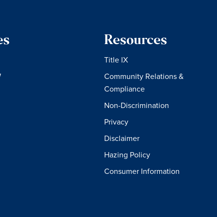
es
Resources
Title IX
W
Community Relations &
Compliance
Non-Discrimination
Privacy
Disclaimer
Hazing Policy
Consumer Information