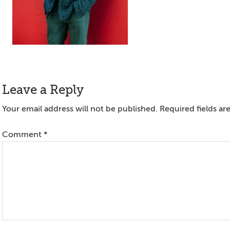
Reader
Leave a Reply
Interactions
Your email address will not be published.
Required fields a
Comment
*