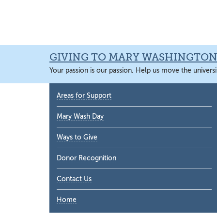
Skip
Skip
Skip
Skip
to
to
to
to
primary
main
primary
main
navigation
content
sidebar
content
GIVING TO MARY WASHINGTO
Your passion is our passion. Help us move the universi
Primary
Areas for Support
Sidebar
Mary Wash Day
Ways to Give
Donor Recognition
Contact Us
Home