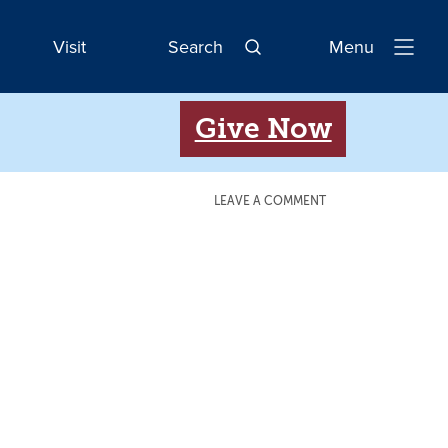
Visit
Search
Menu
Open
Navigatio
Give Now
LEAVE A COMMENT