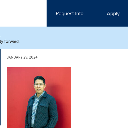
Request Info
Apply
N
ty forward.
JANUARY 29, 2024