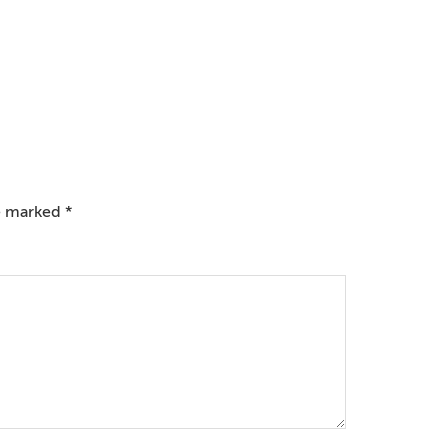
re marked
*