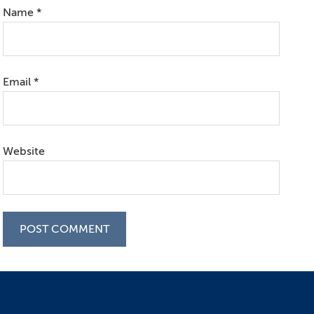
Name
*
Email
*
Website