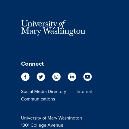
Connect
Social Media Directory
Internal
Communications
University of Mary Washington
1301 College Avenue