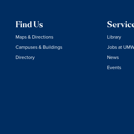
Find Us
Servic
Maps & Directions
Library
Campuses & Buildings
Jobs at UM
Directory
News
Events