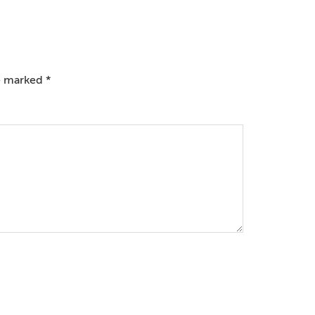
re marked
*