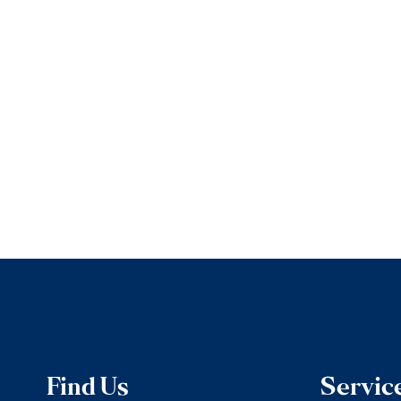
Find Us
Servic