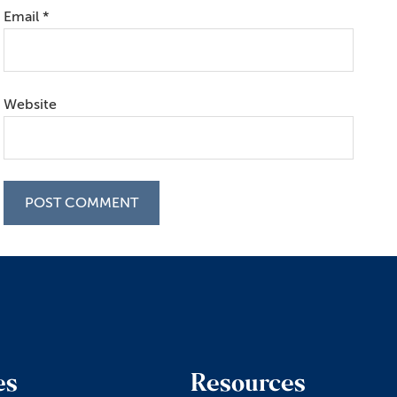
Email
*
Website
es
Resources