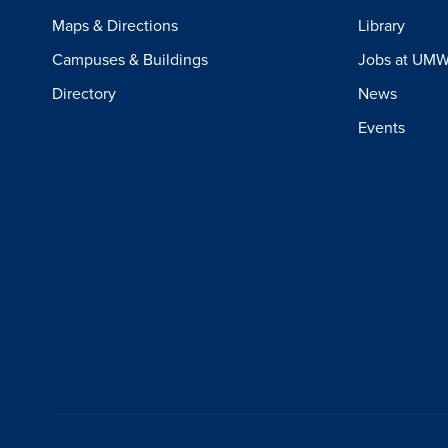
Maps & Directions
Library
Campuses & Buildings
Jobs at UM
Directory
News
Events