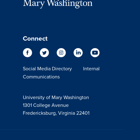
Connect
Social Media Directory
Internal
Communications
University of Mary Washington
1301 College Avenue
Fredericksburg, Virginia 22401