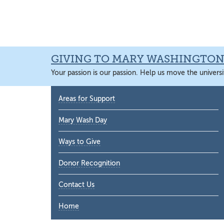
Skip
Skip
Skip
Skip
to
to
to
to
primary
main
primary
main
navigation
content
sidebar
content
GIVING TO MARY WASHINGTO
Your passion is our passion. Help us move the universi
Primary
Areas for Support
Sidebar
Mary Wash Day
Ways to Give
Donor Recognition
Contact Us
Home