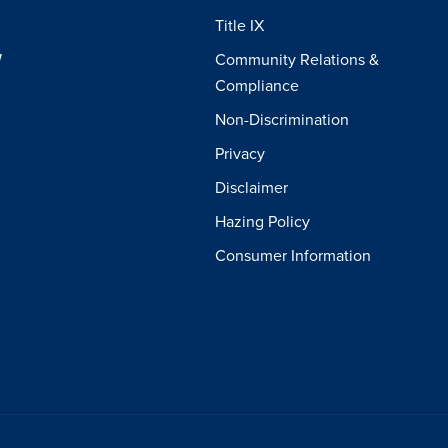
Title IX
W
Community Relations &
Compliance
Non-Discrimination
Privacy
Disclaimer
Hazing Policy
Consumer Information