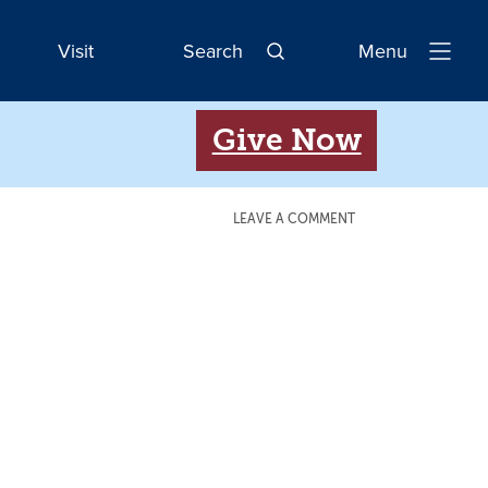
Visit
Search
Menu
Open
Navigatio
Give Now
LEAVE A COMMENT