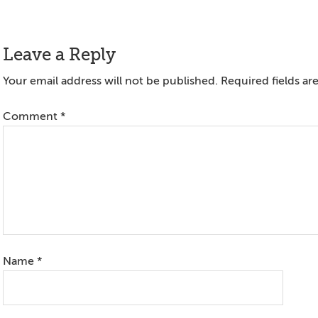
Reader
Leave a Reply
Interactions
Your email address will not be published.
Required fields a
Comment
*
Name
*