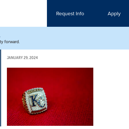
Request Info
Apply
N
ty forward.
JANUARY 29, 2024