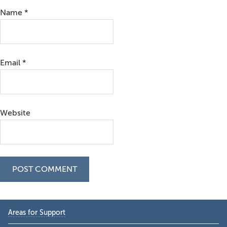
Name
*
Email
*
Website
Primary
Areas for Support
Sidebar