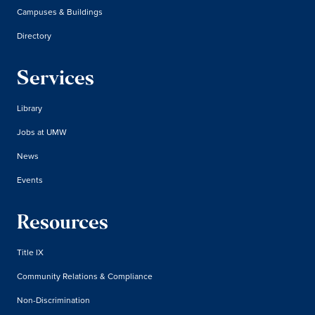
Campuses & Buildings
Directory
Services
Library
Jobs at UMW
News
Events
Resources
Title IX
Community Relations & Compliance
Non-Discrimination