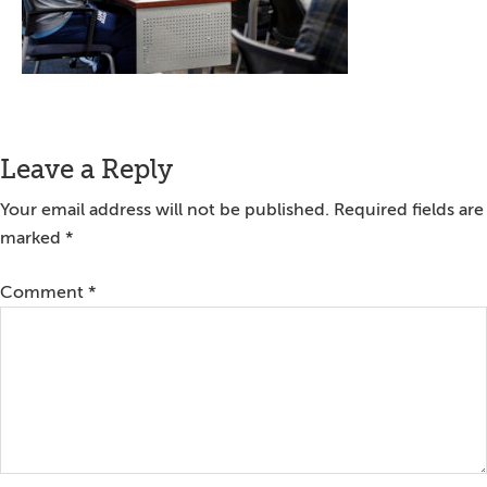
Reader
Leave a Reply
Interactions
Your email address will not be published.
Required fields are
marked
*
Comment
*