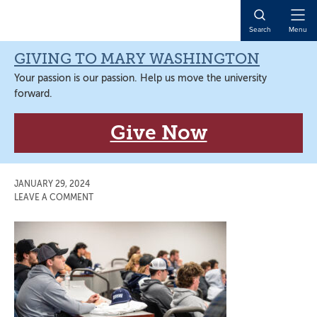
Skip
Skip
Skip
Skip
to
to
to
to
Open
Search
Menu
primary
main
primary
main
Naviga
navigation
content
sidebar
content
GIVING TO MARY WASHINGTON
Your passion is our passion. Help us move the university
forward.
Give Now
JANUARY 29, 2024
LEAVE A COMMENT