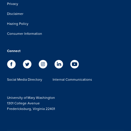
Privacy
Disclaimer
Hazing Policy
Consumer Information
Connect
Social Media Directory
Internal Communications
University of Mary Washington
1301 College Avenue
Fredericksburg, Virginia 22401