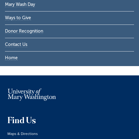
Mary Wash Day
Ways to Give
Donor Recognition
Contact Us
Home
Find Us
Maps & Directions