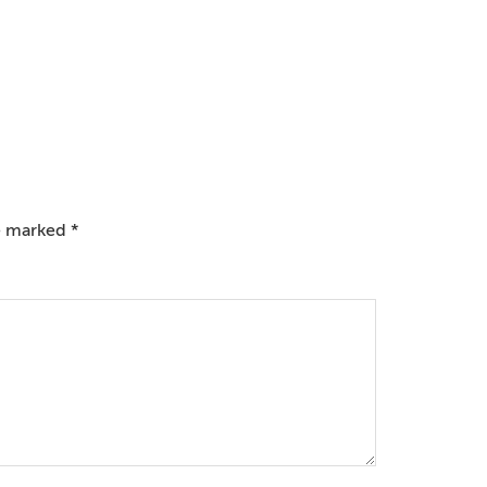
re marked
*