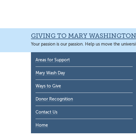
Skip
Skip
Skip
Skip
to
to
to
to
primary
main
primary
main
navigation
content
sidebar
content
GIVING TO MARY WASHINGTO
Your passion is our passion. Help us move the universi
Primary
Areas for Support
Sidebar
Mary Wash Day
Ways to Give
Donor Recognition
Contact Us
Home