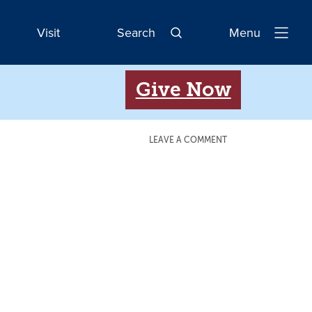
Visit
Search
Menu
Open
Navigatio
Give Now
LEAVE A COMMENT