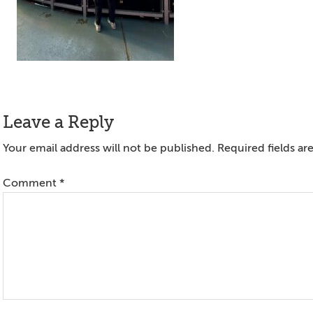
Reader
Leave a Reply
Interactions
Your email address will not be published.
Required fields a
Comment
*