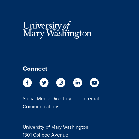
Connect
Social Media Directory
Internal
Communications
University of Mary Washington
1301 College Avenue