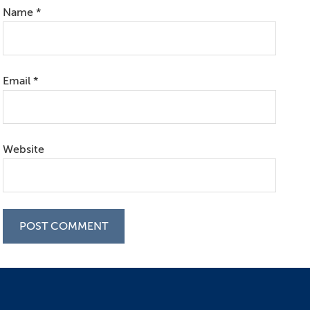
Name
*
Email
*
Website