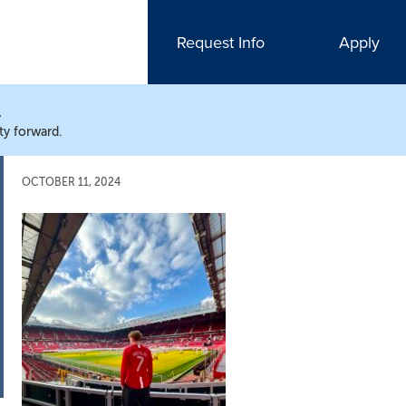
Request Info
Apply
N
ty forward.
OCTOBER 11, 2024