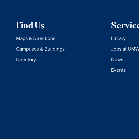
Find Us
Servic
Maps & Directions
Library
Campuses & Buildings
Jobs at UM
Directory
News
Events