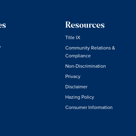
es
Resources
Title IX
W
Community Relations &
Compliance
Non-Discrimination
Privacy
Disclaimer
Hazing Policy
Consumer Information