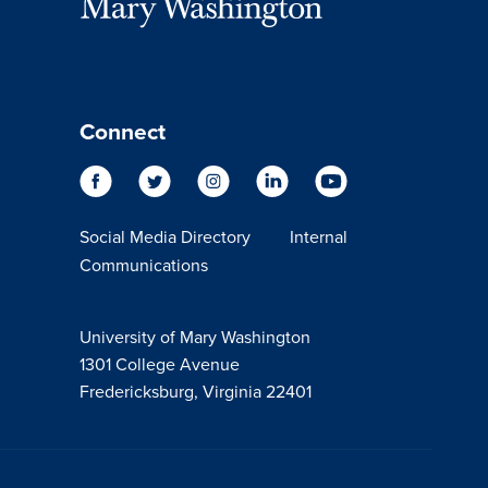
Connect
Social Media Directory
Internal
Communications
University of Mary Washington
1301 College Avenue
Fredericksburg, Virginia 22401