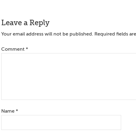
Reader
Leave a Reply
Interactions
Your email address will not be published.
Required fields a
Comment
*
Name
*