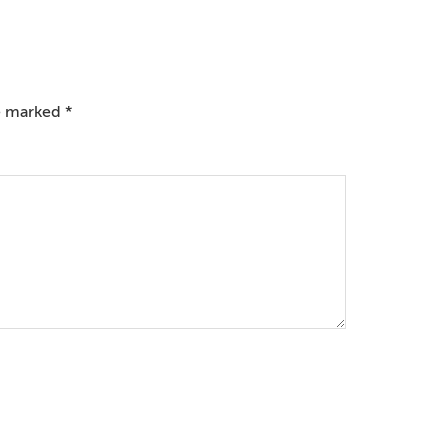
re marked
*