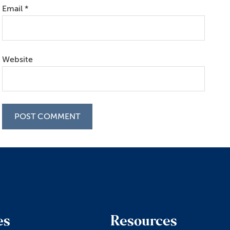
Email
*
Website
es
Resources