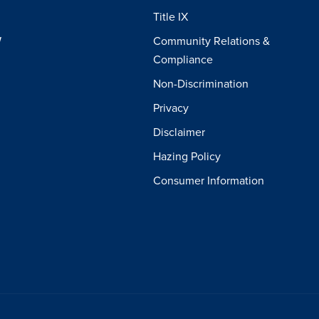
Title IX
W
Community Relations &
Compliance
Non-Discrimination
Privacy
Disclaimer
Hazing Policy
Consumer Information