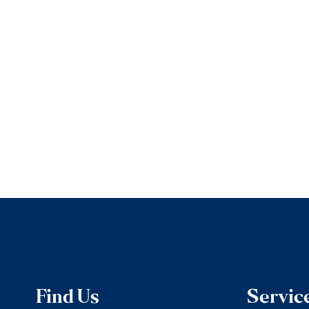
Find Us
Servic