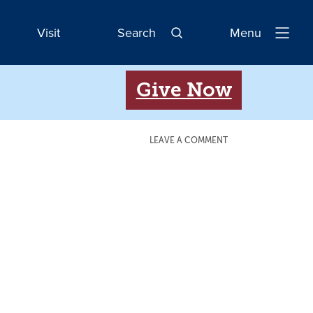
Visit
Search
Menu
Open
Navigatio
Give Now
LEAVE A COMMENT