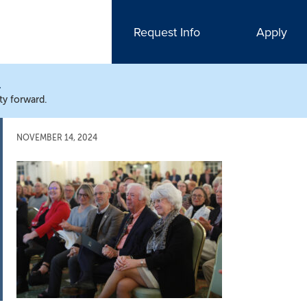
Request Info
Apply
N
ty forward.
NOVEMBER 14, 2024