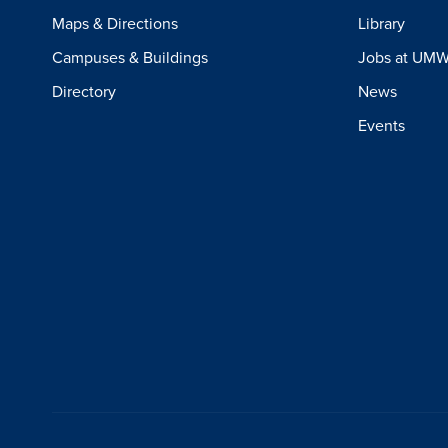
Maps & Directions
Library
Campuses & Buildings
Jobs at UM
Directory
News
Events