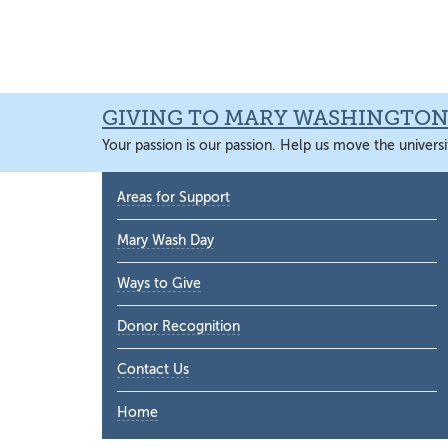
Skip
Skip
Skip
Skip
to
to
to
to
primary
main
primary
main
navigation
content
sidebar
content
GIVING TO MARY WASHINGTO
Your passion is our passion. Help us move the universi
Primary
Areas for Support
Sidebar
Mary Wash Day
Ways to Give
Donor Recognition
Contact Us
Home