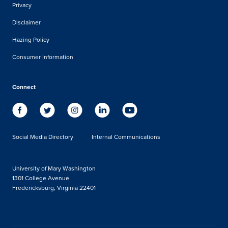
Privacy
Disclaimer
Hazing Policy
Consumer Information
Connect
Social Media Directory
Internal Communications
University of Mary Washington
1301 College Avenue
Fredericksburg, Virginia 22401