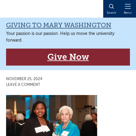
Skip
Skip
Skip
Skip
to
to
to
to
Open
Search
Menu
primary
main
primary
main
Naviga
navigation
content
sidebar
content
GIVING TO MARY WASHINGTON
Your passion is our passion. Help us move the university
forward.
Give Now
NOVEMBER 25, 2024
LEAVE A COMMENT