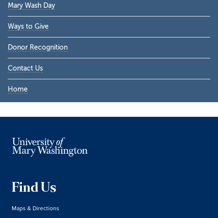
Mary Wash Day
Ways to Give
Donor Recognition
Contact Us
Home
Find Us
Maps & Directions