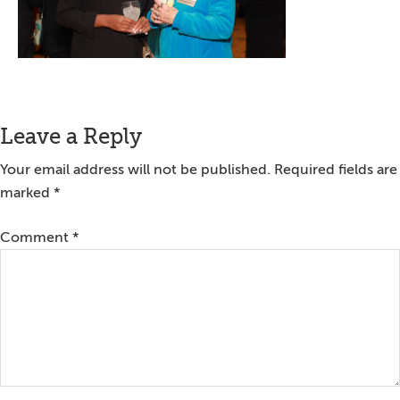
Reader
Leave a Reply
Interactions
Your email address will not be published.
Required fields are
marked
*
Comment
*