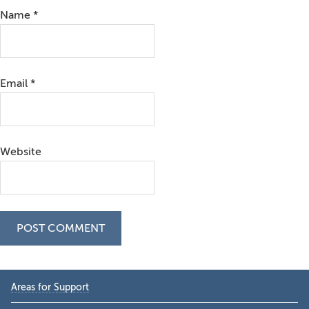
Name
*
Email
*
Website
Primary
Areas for Support
Sidebar