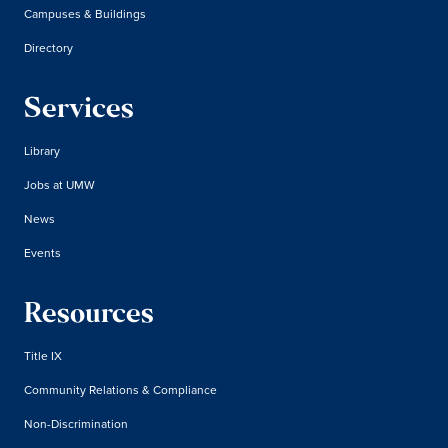
Campuses & Buildings
Directory
Services
Library
Jobs at UMW
News
Events
Resources
Title IX
Community Relations & Compliance
Non-Discrimination