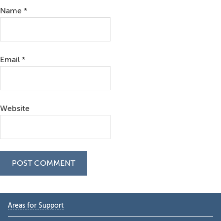
Name
*
Email
*
Website
Primary
Areas for Support
Sidebar