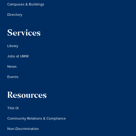
Campuses & Buildings
Directory
Services
Library
Jobs at UMW
News
Events
Resources
Title IX
Community Relations & Compliance
Non-Discrimination