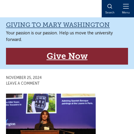
Skip
Skip
Skip
Skip
to
to
to
to
Open
Search
Menu
primary
main
primary
main
Naviga
navigation
content
sidebar
content
GIVING TO MARY WASHINGTON
Your passion is our passion. Help us move the university
forward.
Give Now
NOVEMBER 25, 2024
LEAVE A COMMENT