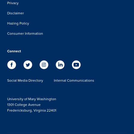
Privacy
Disclaimer
Hazing Policy
Consumer Information
Connect
Social Media Directory
Internal Communications
University of Mary Washington
1301 College Avenue
Fredericksburg, Virginia 22401