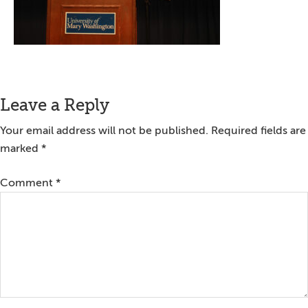
Reader
Leave a Reply
Interactions
Your email address will not be published.
Required fields are
marked
*
Comment
*