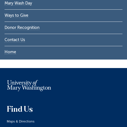
Mary Wash Day
Ways to Give
Donor Recognition
Contact Us
Home
Find Us
Maps & Directions