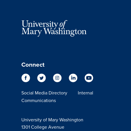
Connect
Social Media Directory
Internal
Communications
University of Mary Washington
1301 College Avenue