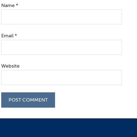
Name
*
Email
*
Website