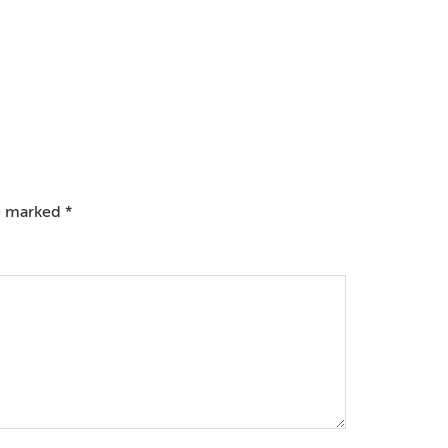
re marked
*