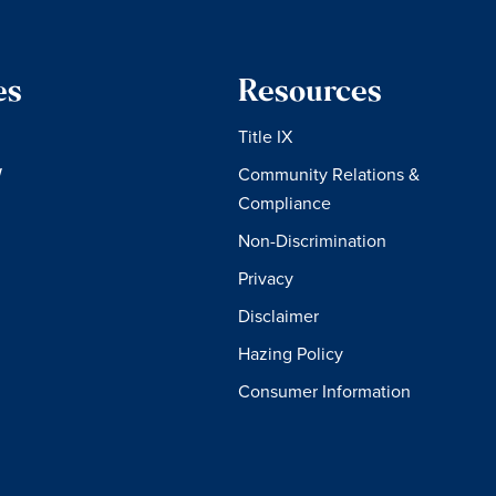
es
Resources
Title IX
W
Community Relations &
Compliance
Non-Discrimination
Privacy
Disclaimer
Hazing Policy
Consumer Information