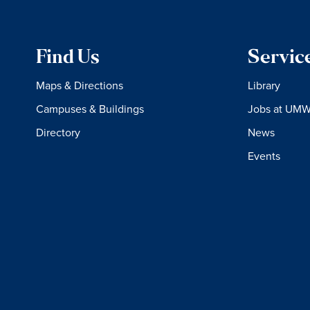
Find Us
Servic
Maps & Directions
Library
Campuses & Buildings
Jobs at UM
Directory
News
Events