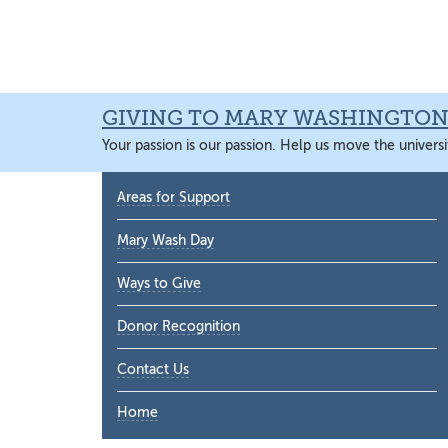
Skip
Skip
Skip
Skip
to
to
to
to
primary
main
primary
main
navigation
content
sidebar
content
GIVING TO MARY WASHINGTO
Your passion is our passion. Help us move the universi
Primary
Areas for Support
Sidebar
Mary Wash Day
Ways to Give
Donor Recognition
Contact Us
Home