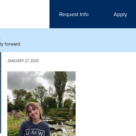
Request Info
Apply
N
ty forward.
JANUARY 27, 2025