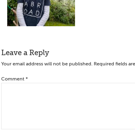
Reader
Leave a Reply
Interactions
Your email address will not be published.
Required fields a
Comment
*