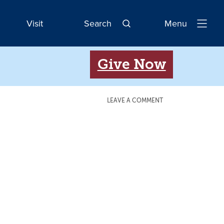
Visit
Search
Menu
Open
Navigatio
Give Now
LEAVE A COMMENT