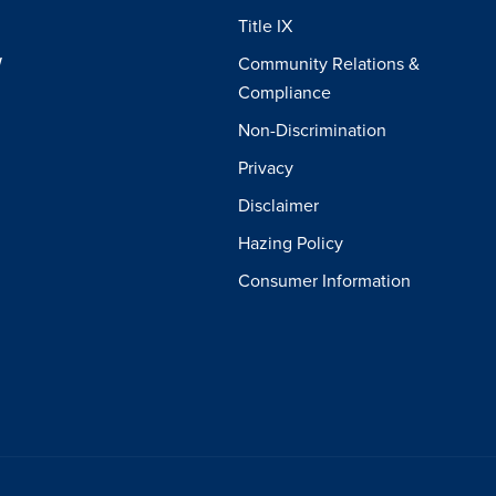
Title IX
W
Community Relations &
Compliance
Non-Discrimination
Privacy
Disclaimer
Hazing Policy
Consumer Information