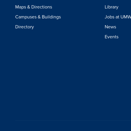
Maps & Directions
Library
Campuses & Buildings
Jobs at UM
Directory
News
Events