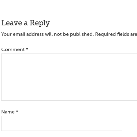
Reader
Leave a Reply
Interactions
Your email address will not be published.
Required fields a
Comment
*
Name
*