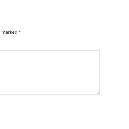
re marked
*