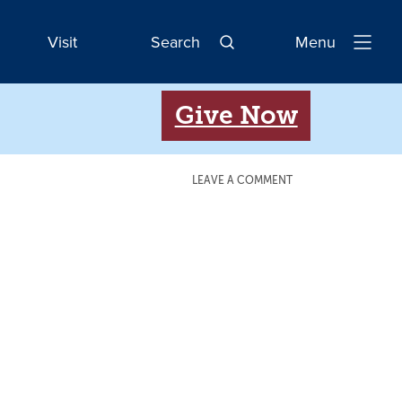
Visit
Search
Menu
Open
Navigatio
Give Now
LEAVE A COMMENT