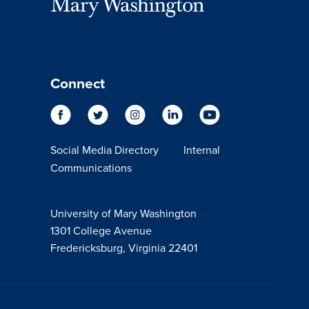
Connect
Social Media Directory
Internal
Communications
University of Mary Washington
1301 College Avenue
Fredericksburg, Virginia 22401