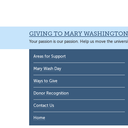
Skip
Skip
Skip
Skip
to
to
to
to
primary
main
primary
main
navigation
content
sidebar
content
GIVING TO MARY WASHINGTO
Your passion is our passion. Help us move the universi
Primary
Areas for Support
Sidebar
Mary Wash Day
Ways to Give
Donor Recognition
Contact Us
Home