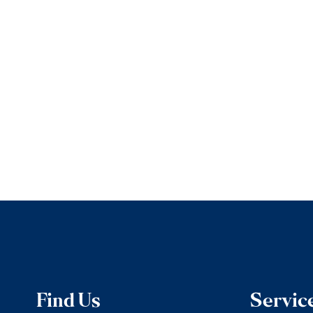
Find Us
Servic