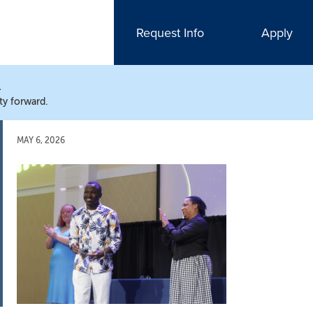
Request Info
Apply
N
ty forward.
MAY 6, 2026