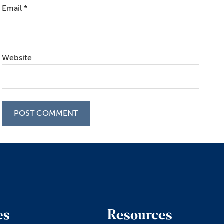
Email
*
Website
es
Resources