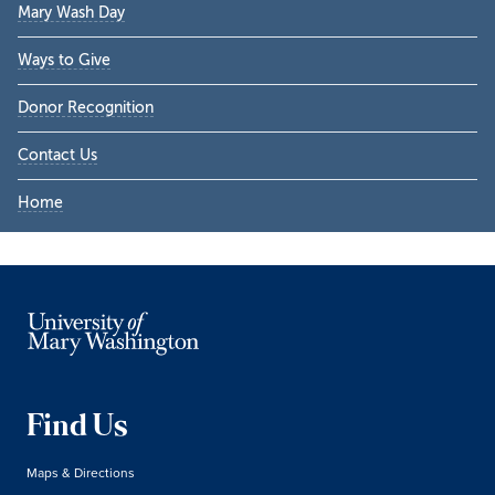
Mary Wash Day
Ways to Give
Donor Recognition
Contact Us
Home
Find Us
Maps & Directions