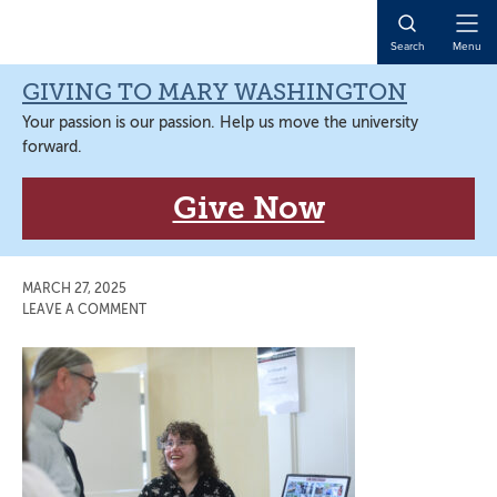
Skip
Skip
Skip
Skip
to
to
to
to
Open
Search
Menu
primary
main
primary
main
Naviga
navigation
content
sidebar
content
GIVING TO MARY WASHINGTON
Your passion is our passion. Help us move the university
forward.
Give Now
MARCH 27, 2025
LEAVE A COMMENT