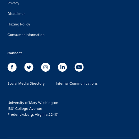
Privacy
Disclaimer
Hazing Policy
Consumer Information
Connect
Social Media Directory
Internal Communications
University of Mary Washington
1301 College Avenue
Fredericksburg, Virginia 22401