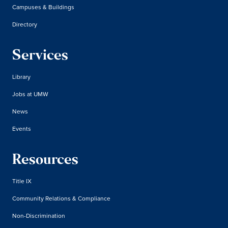
Campuses & Buildings
Directory
Services
Library
Jobs at UMW
News
Events
Resources
Title IX
Community Relations & Compliance
Non-Discrimination