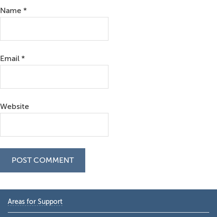
Name
*
Email
*
Website
Primary
Areas for Support
Sidebar