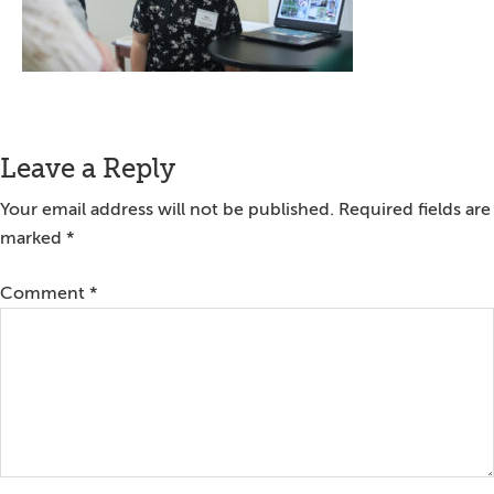
Reader
Leave a Reply
Interactions
Your email address will not be published.
Required fields are
marked
*
Comment
*