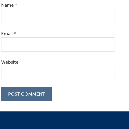
Name
*
Email
*
Website