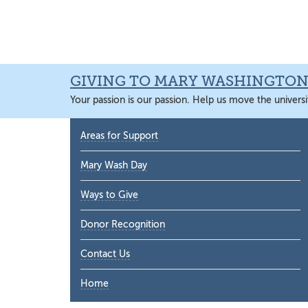
Skip
Skip
Skip
Skip
to
to
to
to
primary
main
primary
main
navigation
content
sidebar
content
GIVING TO MARY WASHINGTO
Your passion is our passion. Help us move the universi
Primary
Areas for Support
Sidebar
Mary Wash Day
Ways to Give
Donor Recognition
Contact Us
Home