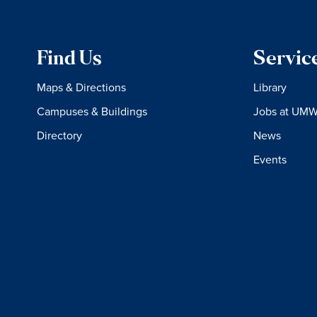
Find Us
Servic
Maps & Directions
Library
Campuses & Buildings
Jobs at UM
Directory
News
Events