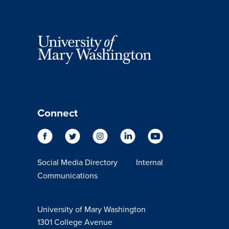
Connect
Social Media Directory
Internal
Communications
University of Mary Washington
1301 College Avenue