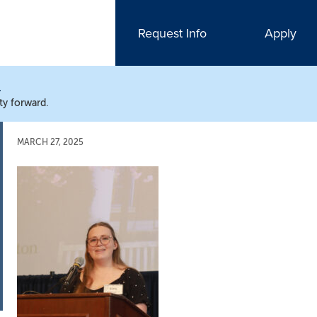
Request Info
Apply
N
ty forward.
MARCH 27, 2025