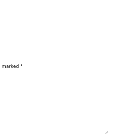
re marked
*