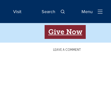
Visit
Search
Menu
Open
Navigatio
Give Now
LEAVE A COMMENT