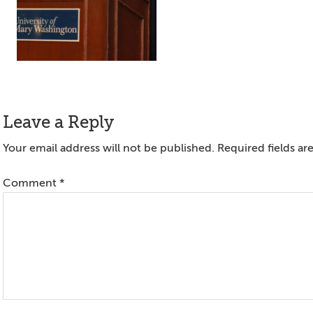
Reader
Leave a Reply
Interactions
Your email address will not be published.
Required fields a
Comment
*