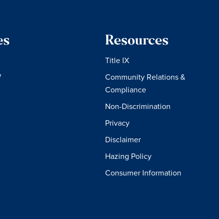
es
Resources
Title IX
W
Community Relations &
Compliance
Non-Discrimination
Privacy
Disclaimer
Hazing Policy
Consumer Information