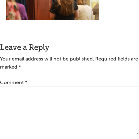
Reader
Leave a Reply
Interactions
Your email address will not be published.
Required fields are
marked
*
Comment
*