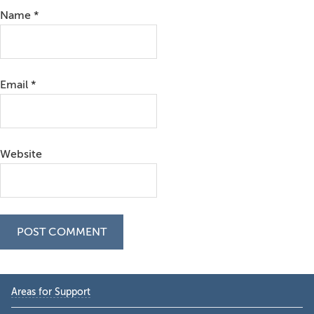
Name
*
Email
*
Website
Primary
Areas for Support
Sidebar