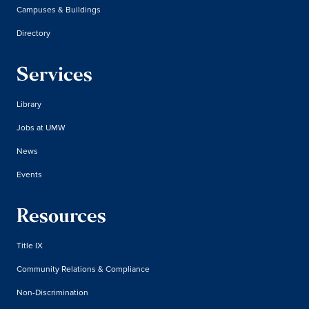
Campuses & Buildings
Directory
Services
Library
Jobs at UMW
News
Events
Resources
Title IX
Community Relations & Compliance
Non-Discrimination