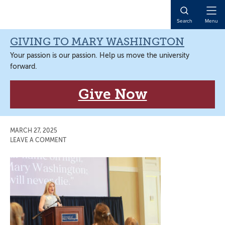
Skip
Skip
Skip
Skip
to
to
to
to
Open
Search
Menu
primary
main
primary
main
Naviga
navigation
content
sidebar
content
GIVING TO MARY WASHINGTON
Your passion is our passion. Help us move the university
forward.
Give Now
MARCH 27, 2025
LEAVE A COMMENT