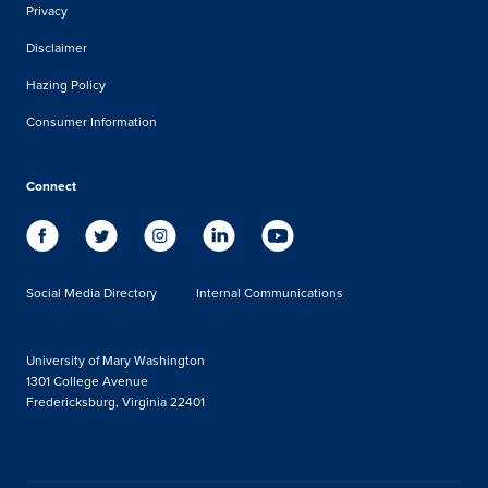
Privacy
Disclaimer
Hazing Policy
Consumer Information
Connect
Social Media Directory
Internal Communications
University of Mary Washington
1301 College Avenue
Fredericksburg, Virginia 22401