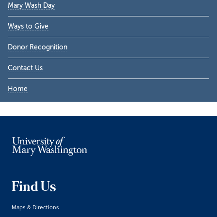
Mary Wash Day
Ways to Give
Donor Recognition
Contact Us
Home
Find Us
Maps & Directions