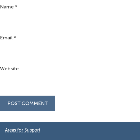
Name
*
Email
*
Website
Primary
Areas for Support
Sidebar