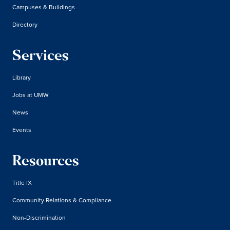
Campuses & Buildings
Directory
Services
Library
Jobs at UMW
News
Events
Resources
Title IX
Community Relations & Compliance
Non-Discrimination