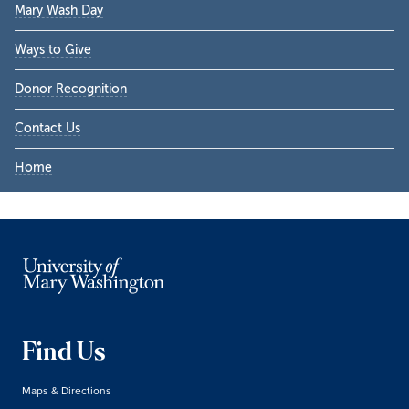
Mary Wash Day
Ways to Give
Donor Recognition
Contact Us
Home
Find Us
Maps & Directions