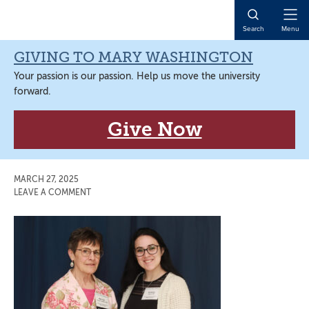
Skip
Skip
Skip
Skip
to
to
to
to
Open
Search
Menu
primary
main
primary
main
Naviga
navigation
content
sidebar
content
GIVING TO MARY WASHINGTON
Your passion is our passion. Help us move the university
forward.
Give Now
MARCH 27, 2025
LEAVE A COMMENT