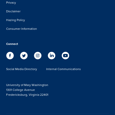
Privacy
Disclaimer
Hazing Policy
Consumer Information
Connect
Social Media Directory
Internal Communications
University of Mary Washington
1301 College Avenue
Fredericksburg, Virginia 22401