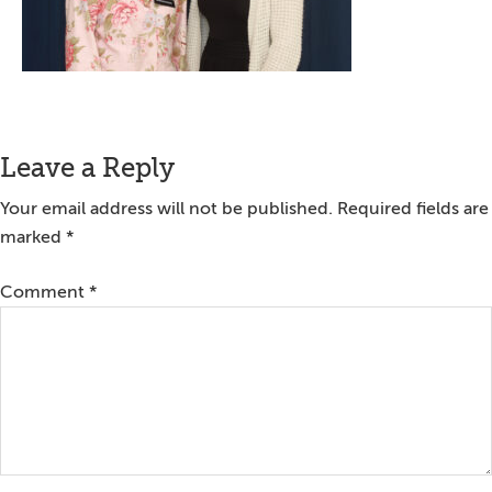
Reader
Leave a Reply
Interactions
Your email address will not be published.
Required fields are
marked
*
Comment
*