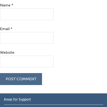
Name
*
Email
*
Website
Primary
Areas for Support
Sidebar