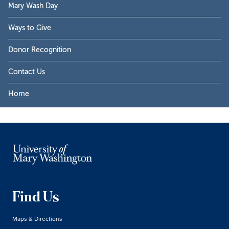
Mary Wash Day
Ways to Give
Donor Recognition
Contact Us
Home
Find Us
Maps & Directions