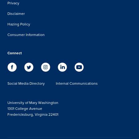
Privacy
Disclaimer
Hazing Policy
Consumer Information
Connect
Social Media Directory
Internal Communications
University of Mary Washington
1301 College Avenue
Fredericksburg, Virginia 22401