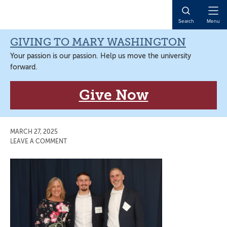
Skip
Skip
Skip
Skip
to
to
to
to
Open
Search
Menu
primary
main
primary
main
Naviga
navigation
content
sidebar
content
GIVING TO MARY WASHINGTON
Your passion is our passion. Help us move the university
forward.
Give Now
MARCH 27, 2025
LEAVE A COMMENT