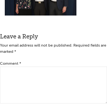
Reader
Leave a Reply
Interactions
Your email address will not be published.
Required fields are
marked
*
Comment
*