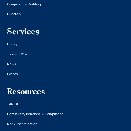
Campuses & Buildings
Directory
Services
Library
Jobs at UMW
News
Events
Resources
Title IX
Community Relations & Compliance
Non-Discrimination