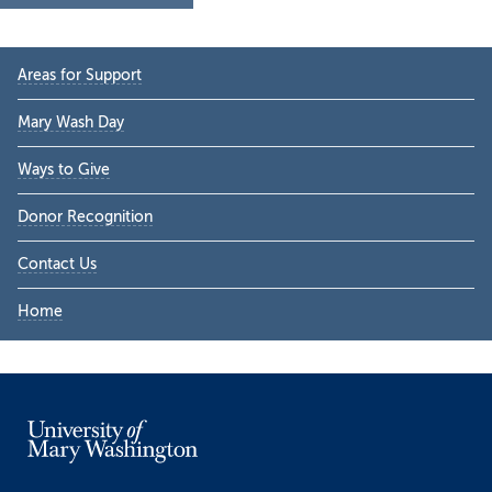
Primary
Areas for Support
Sidebar
Mary Wash Day
Ways to Give
Donor Recognition
Contact Us
Home