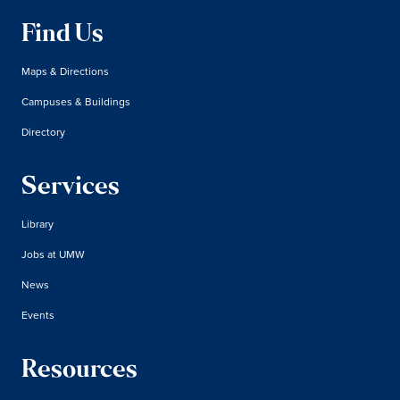
Find Us
Maps & Directions
Campuses & Buildings
Directory
Services
Library
Jobs at UMW
News
Events
Resources