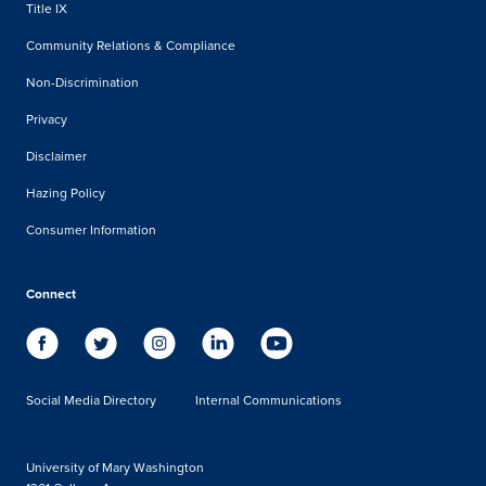
Title IX
Community Relations & Compliance
Non-Discrimination
Privacy
Disclaimer
Hazing Policy
Consumer Information
Connect
Social Media Directory
Internal Communications
University of Mary Washington