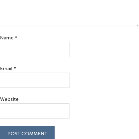
Name
*
Email
*
Website