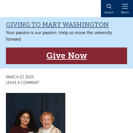
Skip
Skip
Skip
Skip
to
to
to
to
Open
Search
Menu
primary
main
primary
main
Naviga
navigation
content
sidebar
content
GIVING TO MARY WASHINGTON
Your passion is our passion. Help us move the university
forward.
Give Now
MARCH 27, 2025
LEAVE A COMMENT