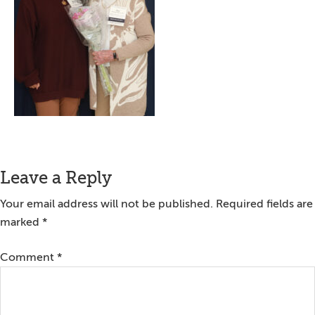
Reader
Leave a Reply
Interactions
Your email address will not be published.
Required fields are
marked
*
Comment
*