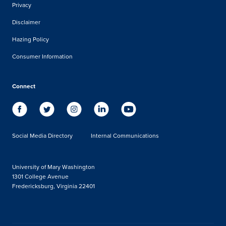
Privacy
Disclaimer
Hazing Policy
Consumer Information
Connect
Social Media Directory
Internal Communications
University of Mary Washington
1301 College Avenue
Fredericksburg, Virginia 22401