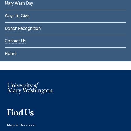
Mary Wash Day
Ways to Give
Donor Recognition
Contact Us
Home
Find Us
Maps & Directions