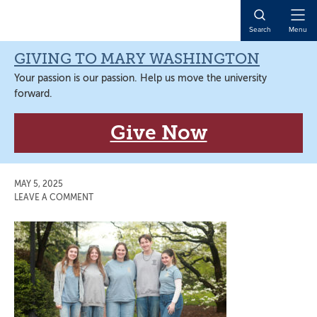
Skip
Skip
Skip
Skip
to
to
to
to
Open
Search
Menu
primary
main
primary
main
Naviga
navigation
content
sidebar
content
GIVING TO MARY WASHINGTON
Your passion is our passion. Help us move the university
forward.
Give Now
MAY 5, 2025
LEAVE A COMMENT