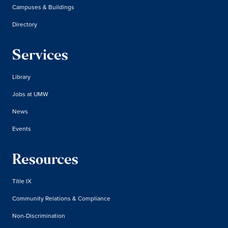
Campuses & Buildings
Directory
Services
Library
Jobs at UMW
News
Events
Resources
Title IX
Community Relations & Compliance
Non-Discrimination