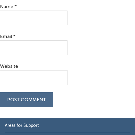
Name
*
Email
*
Website
Primary
Areas for Support
Sidebar