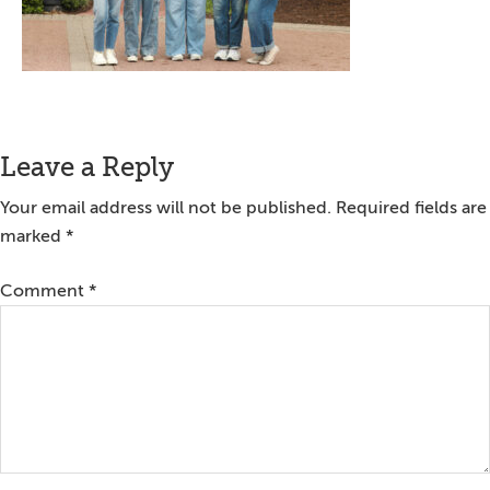
Reader
Leave a Reply
Interactions
Your email address will not be published.
Required fields are
marked
*
Comment
*