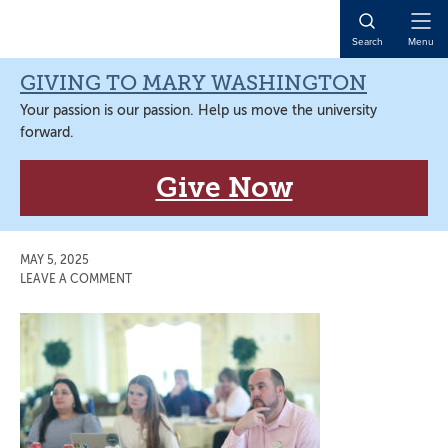
Skip
Skip
Skip
Skip
to
to
to
to
Open
Search
Menu
primary
main
primary
main
Naviga
navigation
content
sidebar
content
GIVING TO MARY WASHINGTON
Your passion is our passion. Help us move the university
forward.
Give Now
MAY 5, 2025
LEAVE A COMMENT