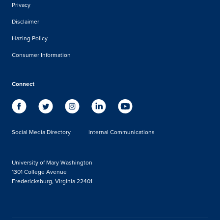
Privacy
Disclaimer
Hazing Policy
Consumer Information
Connect
Social Media Directory
Internal Communications
University of Mary Washington
1301 College Avenue
Fredericksburg, Virginia 22401