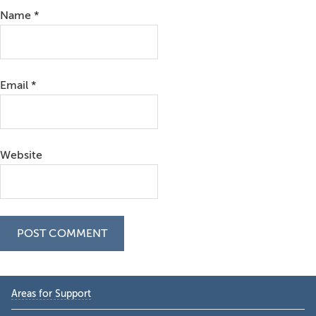
Name
*
Email
*
Website
Primary
Areas for Support
Sidebar