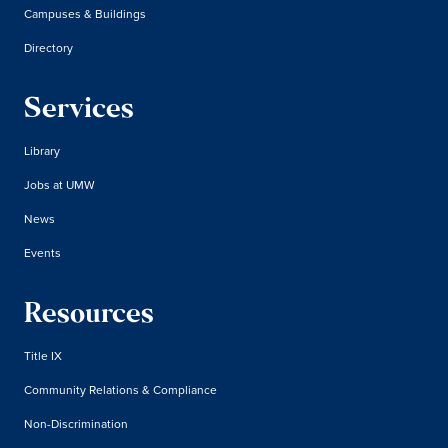
Campuses & Buildings
Directory
Services
Library
Jobs at UMW
News
Events
Resources
Title IX
Community Relations & Compliance
Non-Discrimination