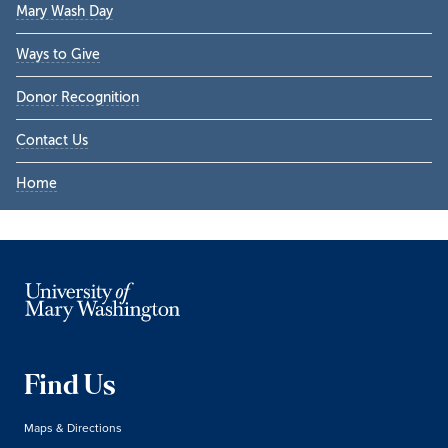
Mary Wash Day
Ways to Give
Donor Recognition
Contact Us
Home
Find Us
Maps & Directions