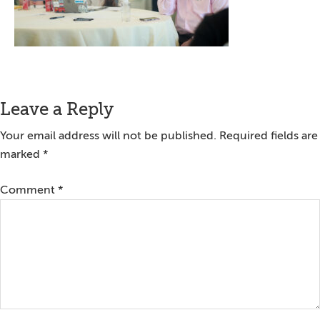
Reader
Leave a Reply
Interactions
Your email address will not be published.
Required fields are
marked
*
Comment
*