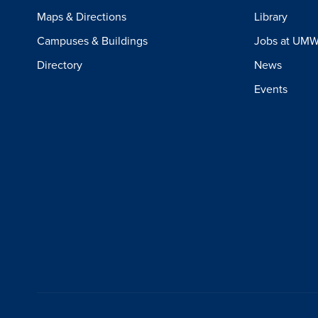
Maps & Directions
Library
Campuses & Buildings
Jobs at UM
Directory
News
Events