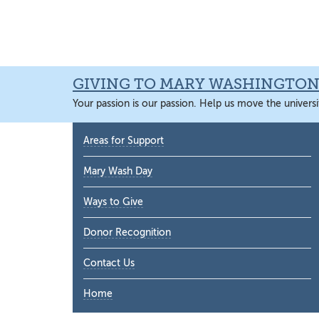
Skip
Skip
Skip
Skip
to
to
to
to
primary
main
primary
main
navigation
content
sidebar
content
GIVING TO MARY WASHINGTO
Your passion is our passion. Help us move the universi
Primary
Areas for Support
Sidebar
Mary Wash Day
Ways to Give
Donor Recognition
Contact Us
Home