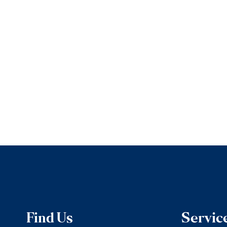
Find Us
Servic