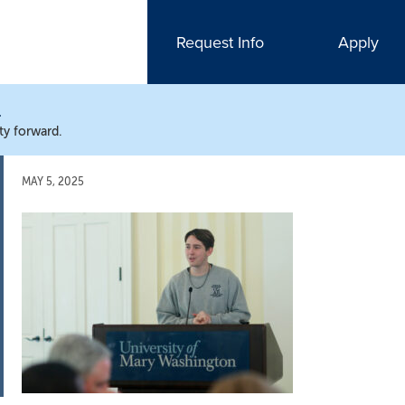
Request Info
Apply
N
ty forward.
MAY 5, 2025