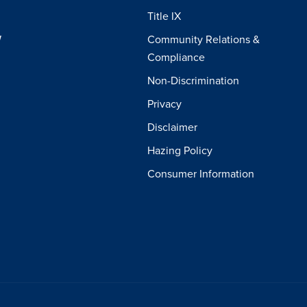
Title IX
W
Community Relations &
Compliance
Non-Discrimination
Privacy
Disclaimer
Hazing Policy
Consumer Information