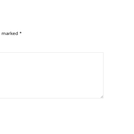
re marked
*