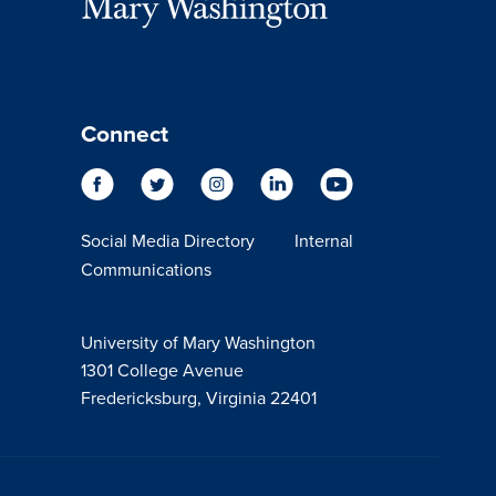
Connect
Social Media Directory
Internal
Communications
University of Mary Washington
1301 College Avenue
Fredericksburg, Virginia 22401