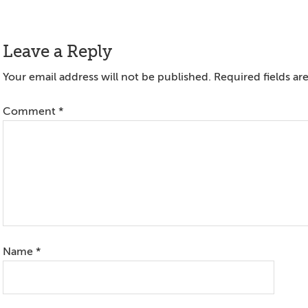
Reader
Leave a Reply
Interactions
Your email address will not be published.
Required fields a
Comment
*
Name
*