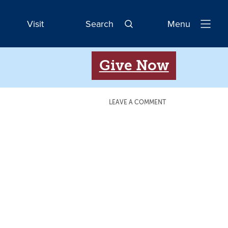
Visit
Search
Menu
Open
Navigatio
Give Now
LEAVE A COMMENT