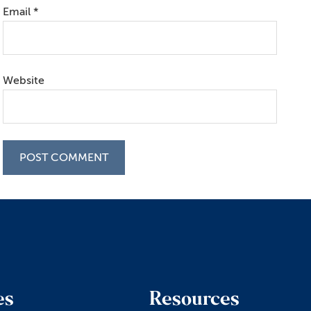
Email
*
Website
es
Resources