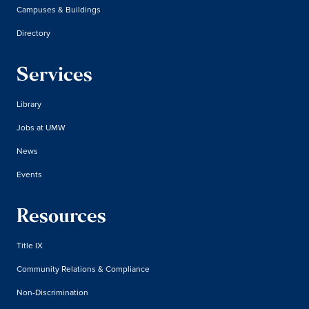
Campuses & Buildings
Directory
Services
Library
Jobs at UMW
News
Events
Resources
Title IX
Community Relations & Compliance
Non-Discrimination