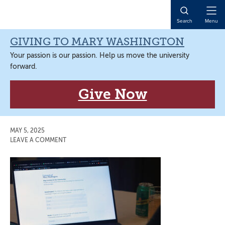
Skip
Skip
Skip
Skip
to
to
to
to
Open
Search
Menu
primary
main
primary
main
Naviga
navigation
content
sidebar
content
GIVING TO MARY WASHINGTON
Your passion is our passion. Help us move the university
forward.
Give Now
MAY 5, 2025
LEAVE A COMMENT