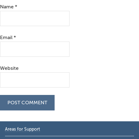
Name
*
Email
*
Website
Primary
Areas for Support
Sidebar