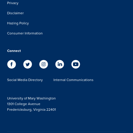
Privacy
Disclaimer
Hazing Policy
Consumer Information
Connect
Social Media Directory
Internal Communications
University of Mary Washington
1301 College Avenue
Fredericksburg, Virginia 22401