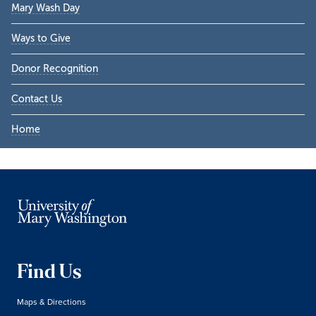
Mary Wash Day
Ways to Give
Donor Recognition
Contact Us
Home
Find Us
Maps & Directions