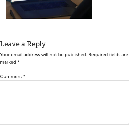
Reader
Leave a Reply
Interactions
Your email address will not be published.
Required fields are
marked
*
Comment
*