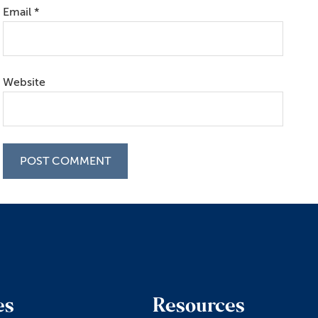
Email
*
Website
es
Resources