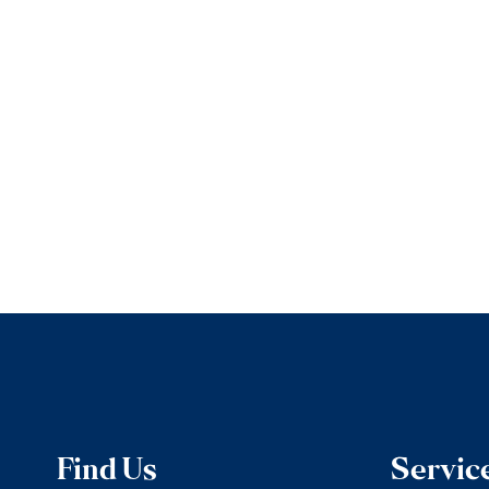
Find Us
Servic