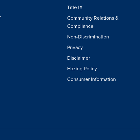
Title IX
W
Community Relations &
Compliance
Non-Discrimination
Privacy
Disclaimer
Hazing Policy
Consumer Information