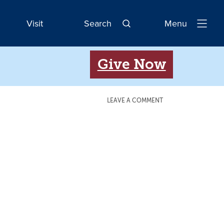
Visit
Search
Menu
Open
Navigatio
Give Now
LEAVE A COMMENT