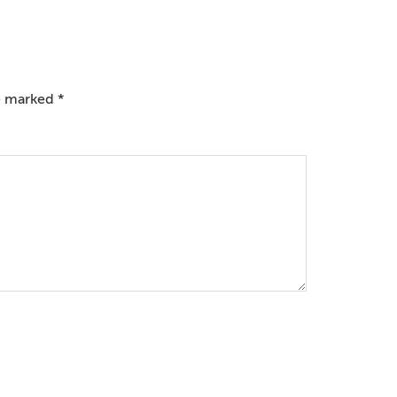
re marked
*