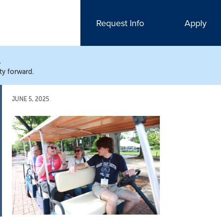
Request Info
Apply
N
ty forward.
JUNE 5, 2025