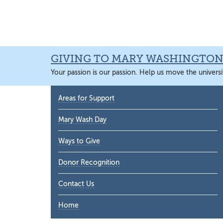
Skip
Skip
Skip
Skip
to
to
to
to
primary
main
primary
main
navigation
content
sidebar
content
GIVING TO MARY WASHINGTO
Your passion is our passion. Help us move the universi
Primary
Areas for Support
Sidebar
Mary Wash Day
Ways to Give
Donor Recognition
Contact Us
Home