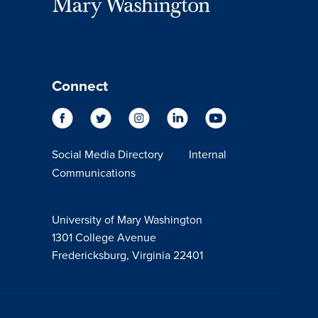
Connect
Social Media Directory
Internal
Communications
University of Mary Washington
1301 College Avenue
Fredericksburg, Virginia 22401