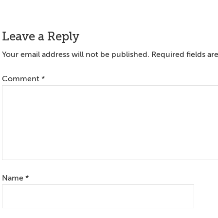
Reader
Leave a Reply
Interactions
Your email address will not be published.
Required fields a
Comment
*
Name
*