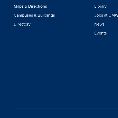
Maps & Directions
Library
Campuses & Buildings
Jobs at UM
Directory
News
Events