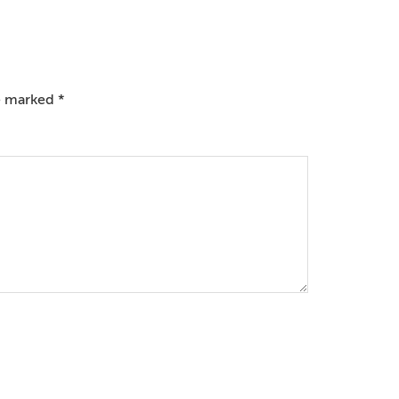
re marked
*