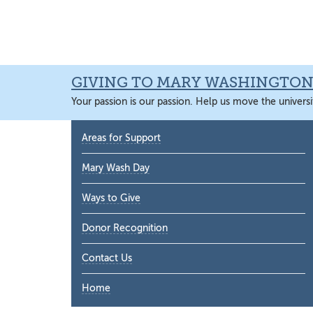
Skip
Skip
Skip
Skip
to
to
to
to
primary
main
primary
main
navigation
content
sidebar
content
GIVING TO MARY WASHINGTO
Your passion is our passion. Help us move the universi
Primary
Areas for Support
Sidebar
Mary Wash Day
Ways to Give
Donor Recognition
Contact Us
Home