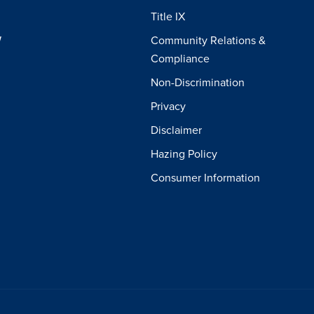
Title IX
W
Community Relations &
Compliance
Non-Discrimination
Privacy
Disclaimer
Hazing Policy
Consumer Information