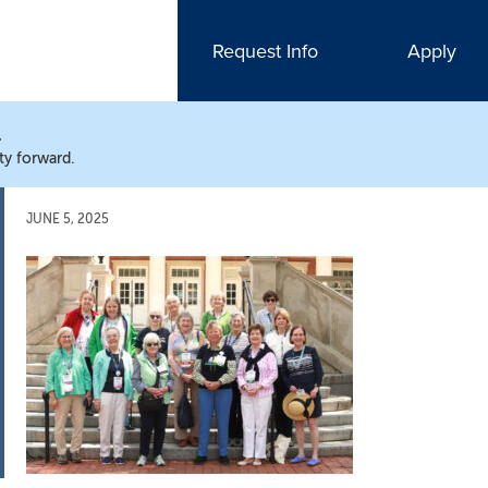
Request Info
Apply
N
ty forward.
JUNE 5, 2025