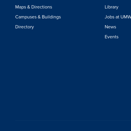
Maps & Directions
Library
Campuses & Buildings
Jobs at UM
Directory
News
Events