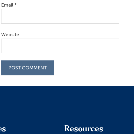
Email
*
Website
es
Resources