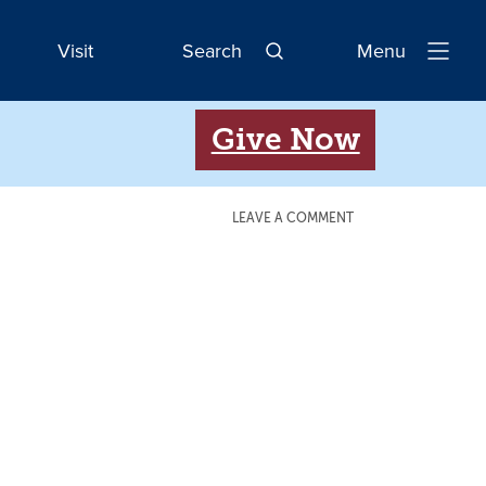
Visit
Search
Menu
Open
Navigatio
Give Now
LEAVE A COMMENT