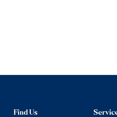
Find Us
Servic