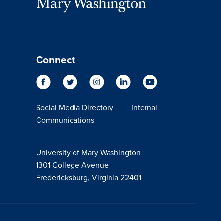
Connect
Social Media Directory
Internal
Communications
University of Mary Washington
1301 College Avenue
Fredericksburg, Virginia 22401