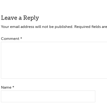
Reader
Leave a Reply
Interactions
Your email address will not be published.
Required fields a
Comment
*
Name
*