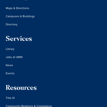
Maps & Directions
Campuses & Buildings
Directory
Services
Library
Jobs at UMW
News
Events
Resources
Title IX
Community Relations & Compliance