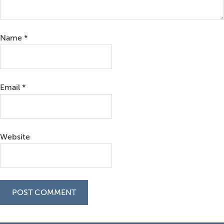
Name
*
Email
*
Website