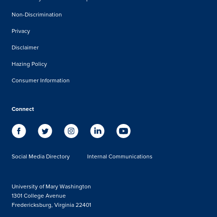
Non-Discrimination
Privacy
Disclaimer
Hazing Policy
Consumer Information
Connect
Social Media Directory
Internal Communications
University of Mary Washington
1301 College Avenue
Fredericksburg, Virginia 22401