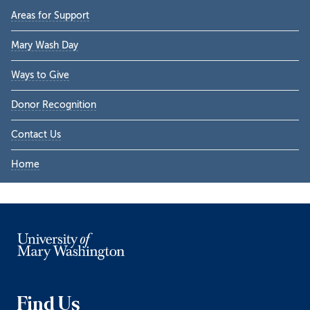
Primary
Areas for Support
Sidebar
Mary Wash Day
Ways to Give
Donor Recognition
Contact Us
Home
Find Us