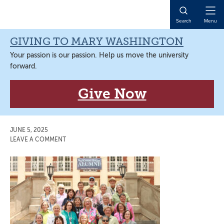
Skip
Skip
Skip
Skip
to
to
to
to
Open
Search
Menu
primary
main
primary
main
Naviga
navigation
content
sidebar
content
GIVING TO MARY WASHINGTON
Your passion is our passion. Help us move the university
forward.
Give Now
JUNE 5, 2025
LEAVE A COMMENT