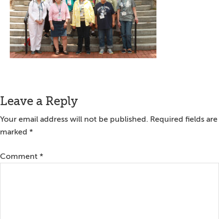
Reader
Leave a Reply
Interactions
Your email address will not be published.
Required fields are
marked
*
Comment
*