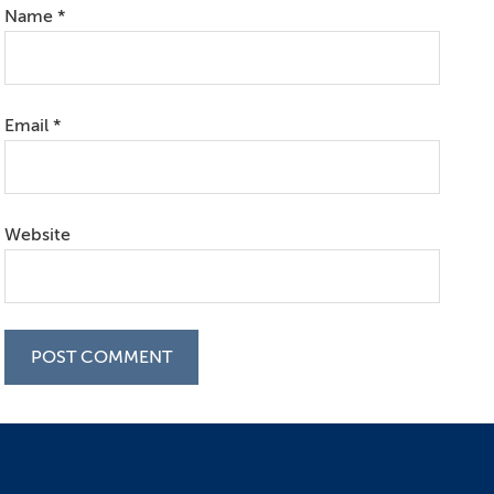
Name
*
Email
*
Website