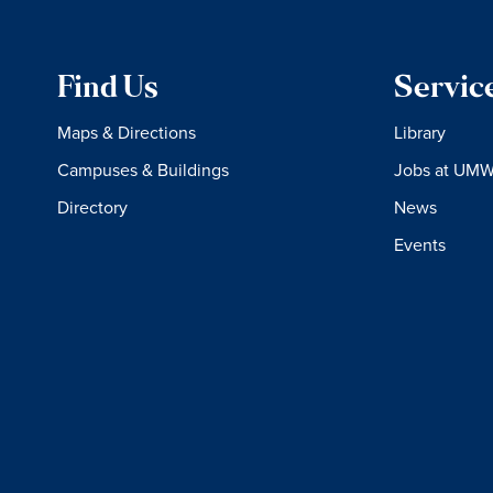
Find Us
Servic
Maps & Directions
Library
Campuses & Buildings
Jobs at UM
Directory
News
Events