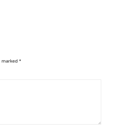
re marked
*