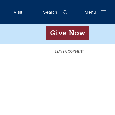
Visit
Search
Menu
Open
Navigatio
Give Now
LEAVE A COMMENT