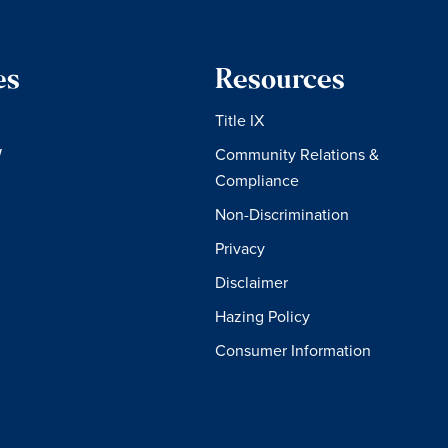
es
Resources
Title IX
W
Community Relations &
Compliance
Non-Discrimination
Privacy
Disclaimer
Hazing Policy
Consumer Information