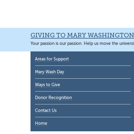
Skip
Skip
Skip
Skip
to
to
to
to
primary
main
primary
main
navigation
content
sidebar
content
GIVING TO MARY WASHINGTO
Your passion is our passion. Help us move the universi
Primary
Areas for Support
Sidebar
Mary Wash Day
Ways to Give
Donor Recognition
Contact Us
Home