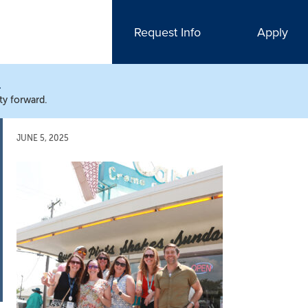
Request Info
Apply
N
ty forward.
JUNE 5, 2025