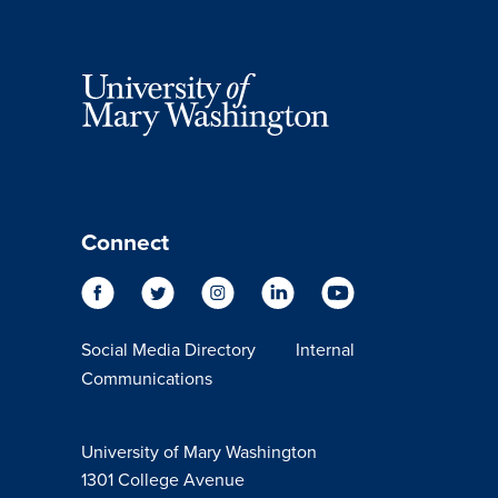
Connect
Social Media Directory
Internal
Communications
University of Mary Washington
1301 College Avenue