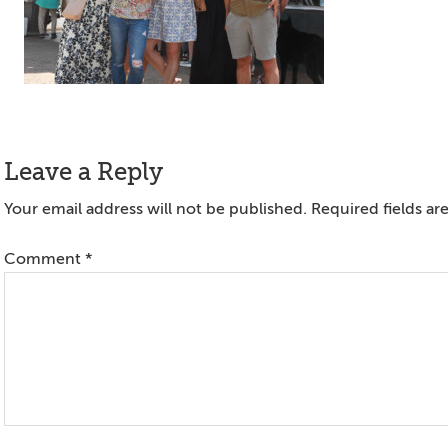
Reader
Leave a Reply
Interactions
Your email address will not be published.
Required fields a
Comment
*