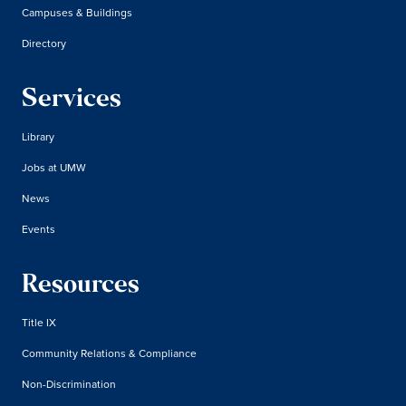
Campuses & Buildings
Directory
Services
Library
Jobs at UMW
News
Events
Resources
Title IX
Community Relations & Compliance
Non-Discrimination