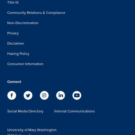
Title IX
Community Relations & Compliance
Non-Discrimination
Privacy
Disclaimer
Hazing Policy
Consumer Information
Connect
Social Media Directory
Internal Communications
University of Mary Washington