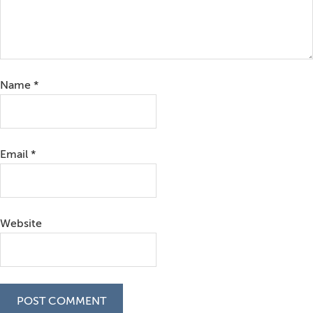
Name
*
Email
*
Website