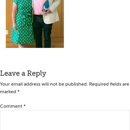
Reader
Leave a Reply
Interactions
Your email address will not be published.
Required fields are
marked
*
Comment
*