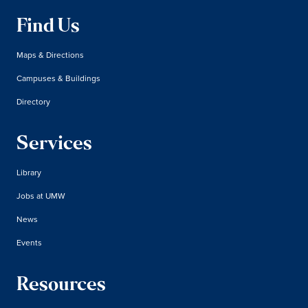
Find Us
Maps & Directions
Campuses & Buildings
Directory
Services
Library
Jobs at UMW
News
Events
Resources