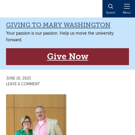
Skip
Skip
Skip
Skip
to
to
to
to
Open
Search
Menu
primary
main
primary
main
Naviga
navigation
content
sidebar
content
GIVING TO MARY WASHINGTON
Your passion is our passion. Help us move the university
forward.
Give Now
JUNE 10, 2025
LEAVE A COMMENT