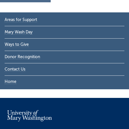
Primary
Areas for Support
Sidebar
Mary Wash Day
Ways to Give
Donor Recognition
Contact Us
Home