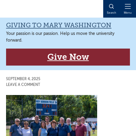
Skip
Skip
Skip
Skip
to
to
to
to
Open
Search
Menu
primary
main
primary
main
Naviga
navigation
content
sidebar
content
GIVING TO MARY WASHINGTON
Your passion is our passion. Help us move the university
forward.
Give Now
SEPTEMBER 4, 2025
LEAVE A COMMENT