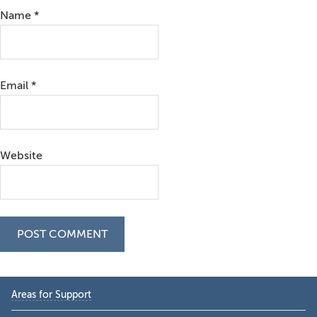
Name
*
Email
*
Website
Primary
Areas for Support
Sidebar