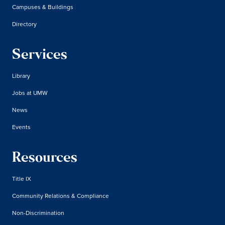
Campuses & Buildings
Directory
Services
Library
Jobs at UMW
News
Events
Resources
Title IX
Community Relations & Compliance
Non-Discrimination