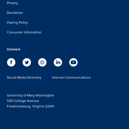
Privacy
Disclaimer
Hazing Policy
Consumer Information
Connect
Social Media Directory
Internal Communications
University of Mary Washington
1301 College Avenue
Fredericksburg, Virginia 22401