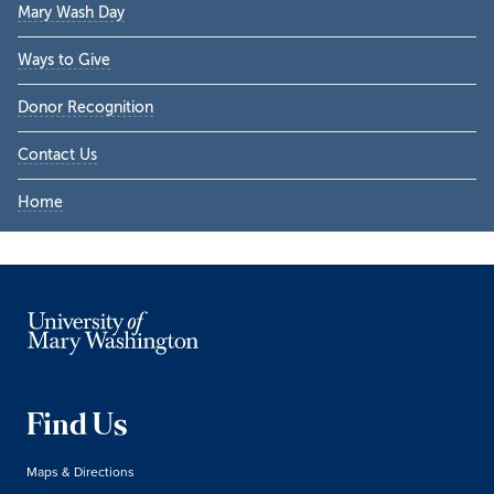
Mary Wash Day
Ways to Give
Donor Recognition
Contact Us
Home
Find Us
Maps & Directions