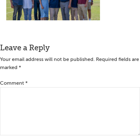
Reader
Leave a Reply
Interactions
Your email address will not be published.
Required fields are
marked
*
Comment
*