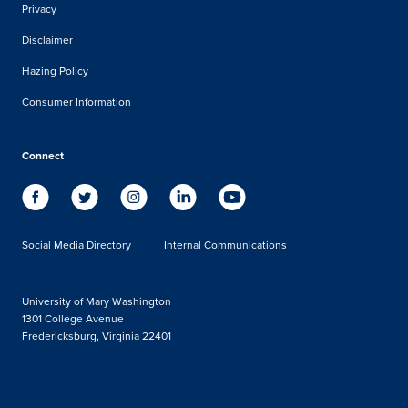
Privacy
Disclaimer
Hazing Policy
Consumer Information
Connect
Social Media Directory
Internal Communications
University of Mary Washington
1301 College Avenue
Fredericksburg, Virginia 22401