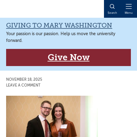
Skip
Skip
Skip
Skip
to
to
to
to
Open
Search
Menu
primary
main
primary
main
Naviga
navigation
content
sidebar
content
GIVING TO MARY WASHINGTON
Your passion is our passion. Help us move the university
forward.
Give Now
NOVEMBER 18, 2025
LEAVE A COMMENT