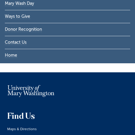
Mary Wash Day
Ways to Give
Donor Recognition
Contact Us
Home
Find Us
Maps & Directions