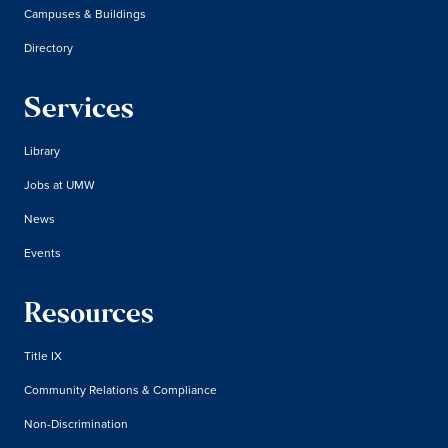
Campuses & Buildings
Directory
Services
Library
Jobs at UMW
News
Events
Resources
Title IX
Community Relations & Compliance
Non-Discrimination