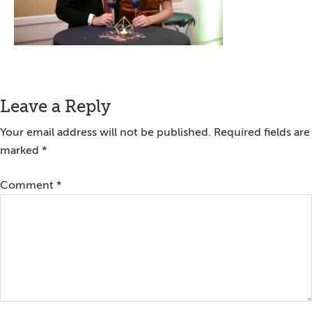
Reader
Leave a Reply
Interactions
Your email address will not be published.
Required fields are
marked
*
Comment
*