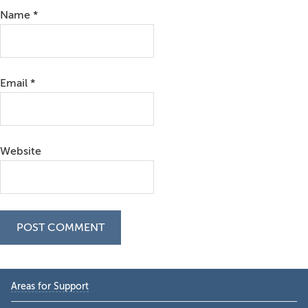
Name
*
Email
*
Website
Primary
Areas for Support
Sidebar