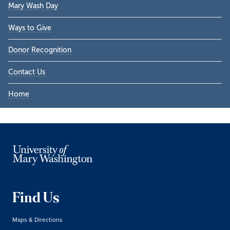
Mary Wash Day
Ways to Give
Donor Recognition
Contact Us
Home
Find Us
Maps & Directions