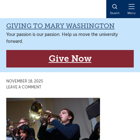
Skip
Skip
Skip
Skip
to
to
to
to
Open
Search
Menu
primary
main
primary
main
Naviga
navigation
content
sidebar
content
GIVING TO MARY WASHINGTON
Your passion is our passion. Help us move the university
forward.
Give Now
NOVEMBER 18, 2025
LEAVE A COMMENT