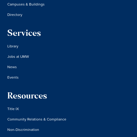
Campuses & Buildings
Directory
Services
Library
Jobs at UMW
News
Events
Resources
Title IX
Community Relations & Compliance
Non-Discrimination