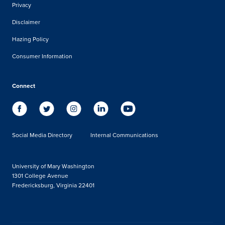
Privacy
Disclaimer
Hazing Policy
Consumer Information
Connect
Social Media Directory
Internal Communications
University of Mary Washington
1301 College Avenue
Fredericksburg, Virginia 22401