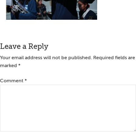
Reader
Leave a Reply
Interactions
Your email address will not be published.
Required fields are
marked
*
Comment
*