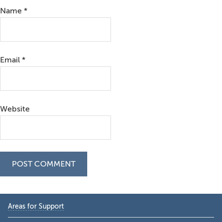
Name
*
Email
*
Website
Primary
Areas for Support
Sidebar