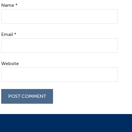
Name
*
Email
*
Website