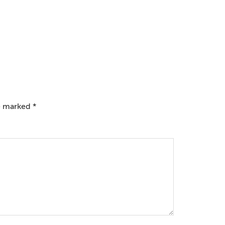
re marked
*