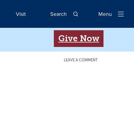
Visit
Search
Menu
Open
Navigatio
Give Now
LEAVE A COMMENT