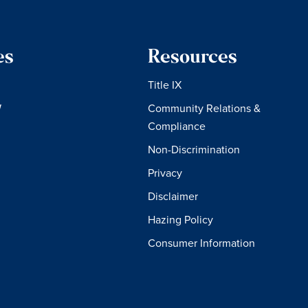
es
Resources
Title IX
W
Community Relations &
Compliance
Non-Discrimination
Privacy
Disclaimer
Hazing Policy
Consumer Information