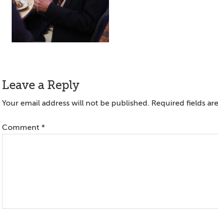
Reader
Leave a Reply
Interactions
Your email address will not be published.
Required fields a
Comment
*