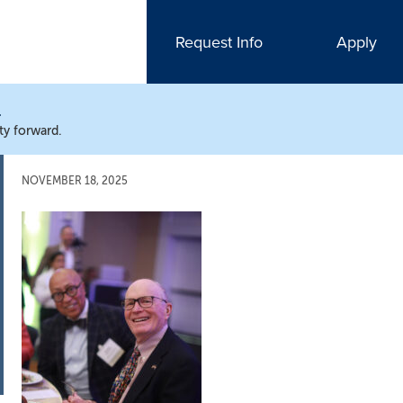
Request Info
Apply
N
ty forward.
NOVEMBER 18, 2025