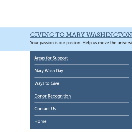
Skip
Skip
Skip
Skip
to
to
to
to
primary
main
primary
main
navigation
content
sidebar
content
GIVING TO MARY WASHINGTO
Your passion is our passion. Help us move the universi
Primary
Areas for Support
Sidebar
Mary Wash Day
Ways to Give
Donor Recognition
Contact Us
Home