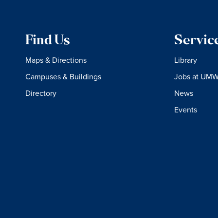
Find Us
Servic
Maps & Directions
Library
Campuses & Buildings
Jobs at UM
Directory
News
Events