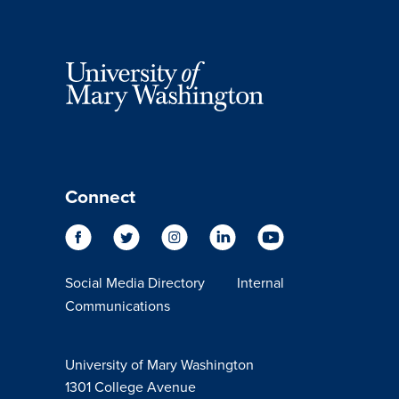
Connect
Social Media Directory
Internal
Communications
University of Mary Washington
1301 College Avenue