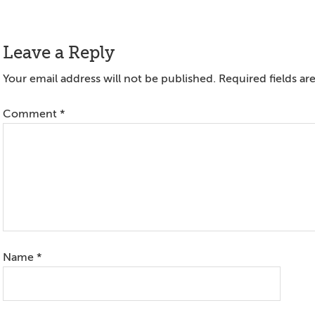
Reader
Leave a Reply
Interactions
Your email address will not be published.
Required fields a
Comment
*
Name
*