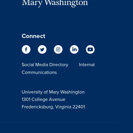
Connect
Social Media Directory
Internal
Communications
University of Mary Washington
1301 College Avenue
Fredericksburg, Virginia 22401