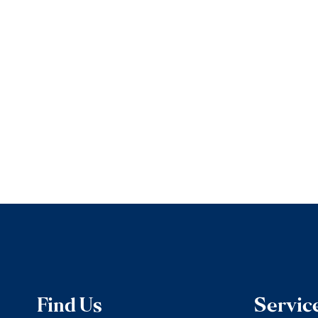
Find Us
Servic