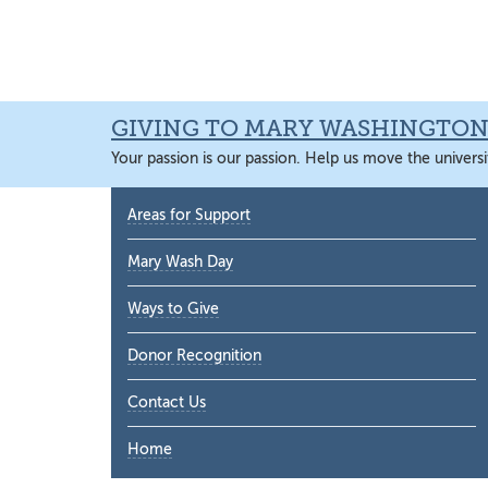
Skip
Skip
Skip
Skip
to
to
to
to
primary
main
primary
main
navigation
content
sidebar
content
GIVING TO MARY WASHINGTO
Your passion is our passion. Help us move the universi
Primary
Areas for Support
Sidebar
Mary Wash Day
Ways to Give
Donor Recognition
Contact Us
Home