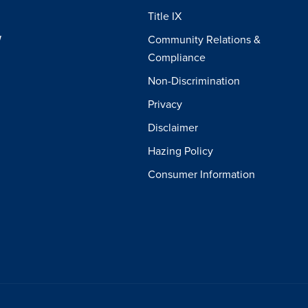
Title IX
W
Community Relations &
Compliance
Non-Discrimination
Privacy
Disclaimer
Hazing Policy
Consumer Information