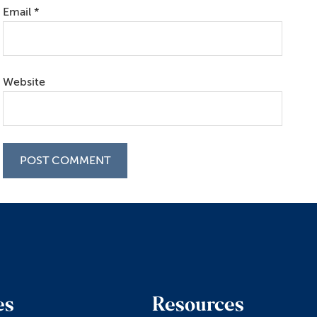
Email
*
Website
es
Resources