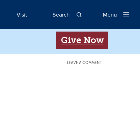
Visit
Search
Menu
Open
Navigatio
Give Now
LEAVE A COMMENT