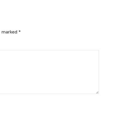
re marked
*