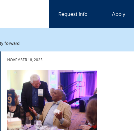
Request Info
Apply
N
ty forward.
NOVEMBER 18, 2025