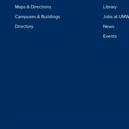
Maps & Directions
Library
Campuses & Buildings
Jobs at UM
Directory
News
Events