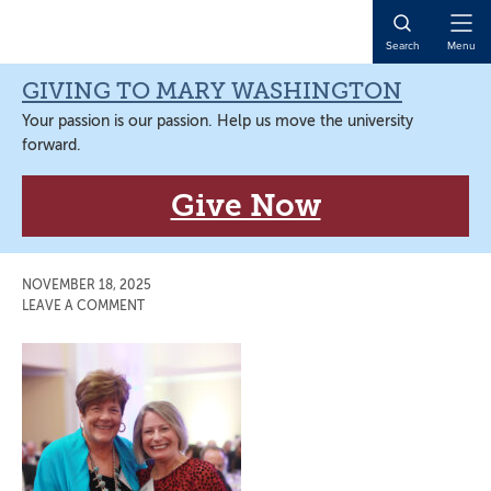
Skip
Skip
Skip
Skip
to
to
to
to
Open
Search
Menu
primary
main
primary
main
Naviga
navigation
content
sidebar
content
GIVING TO MARY WASHINGTON
Your passion is our passion. Help us move the university
forward.
Give Now
NOVEMBER 18, 2025
LEAVE A COMMENT