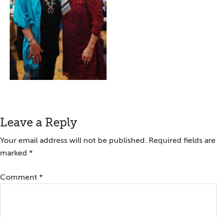
Reader
Leave a Reply
Interactions
Your email address will not be published.
Required fields are
marked
*
Comment
*