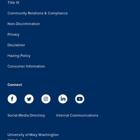
Title IX
Community Relations & Compliance
Non-Discrimination
Privacy
Disclaimer
Hazing Policy
Consumer Information
Connect
Social Media Directory
Internal Communications
University of Mary Washington