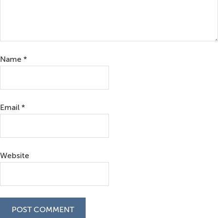
Name
*
Email
*
Website