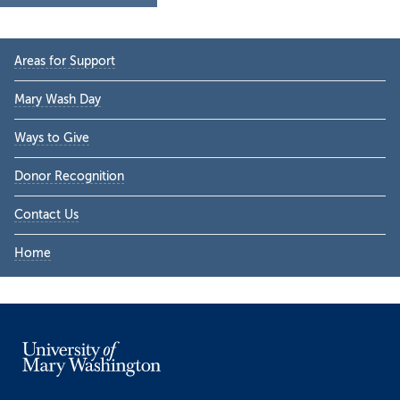
Primary
Areas for Support
Sidebar
Mary Wash Day
Ways to Give
Donor Recognition
Contact Us
Home