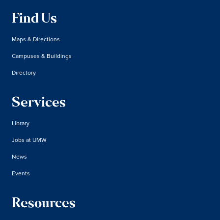
Find Us
Maps & Directions
Campuses & Buildings
Directory
Services
Library
Jobs at UMW
News
Events
Resources