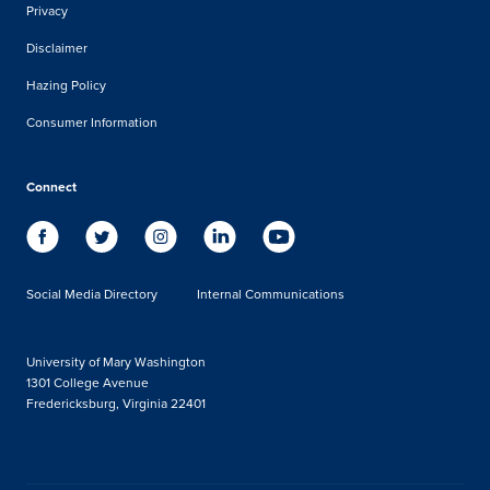
Privacy
Disclaimer
Hazing Policy
Consumer Information
Connect
Social Media Directory
Internal Communications
University of Mary Washington
1301 College Avenue
Fredericksburg, Virginia 22401