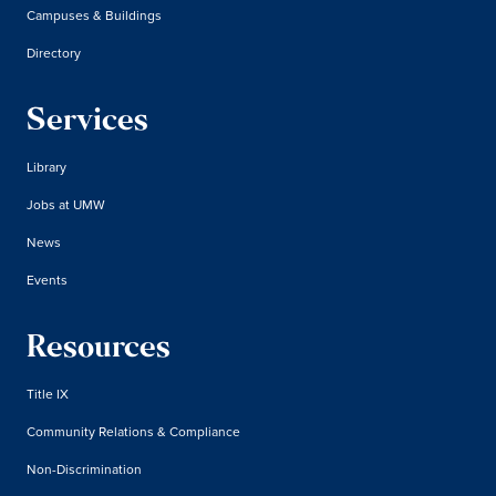
Campuses & Buildings
Directory
Services
Library
Jobs at UMW
News
Events
Resources
Title IX
Community Relations & Compliance
Non-Discrimination