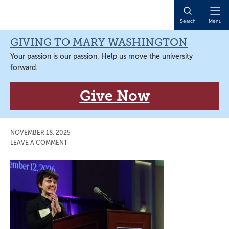
Skip
Skip
Skip
Skip
to
to
to
to
Open
Search
Menu
primary
main
primary
main
Naviga
navigation
content
sidebar
content
GIVING TO MARY WASHINGTON
Your passion is our passion. Help us move the university
forward.
Give Now
NOVEMBER 18, 2025
LEAVE A COMMENT