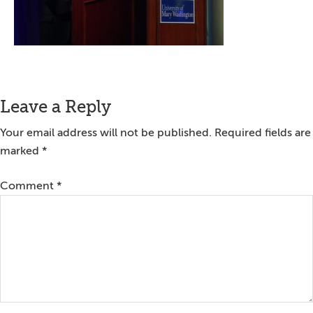
Reader
Leave a Reply
Interactions
Your email address will not be published.
Required fields are
marked
*
Comment
*