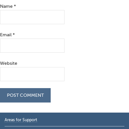
Name
*
Email
*
Website
Primary
Areas for Support
Sidebar