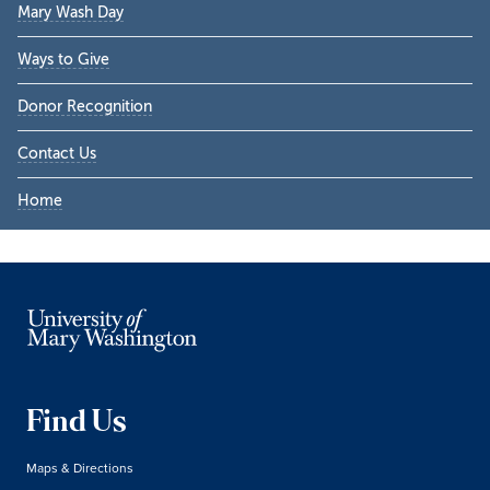
Mary Wash Day
Ways to Give
Donor Recognition
Contact Us
Home
Find Us
Maps & Directions