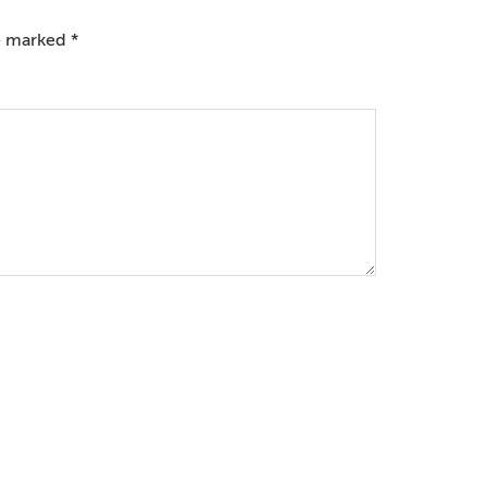
re marked
*