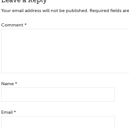
Reader
Leave a Reply
Interactions
Your email address will not be published.
Required fields a
Comment
*
Name
*
Email
*