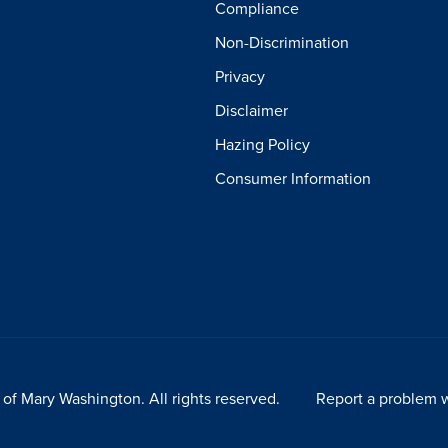
Compliance
Non-Discrimination
Privacy
Disclaimer
Hazing Policy
Consumer Information
of Mary Washington. All rights reserved.
Report a problem w