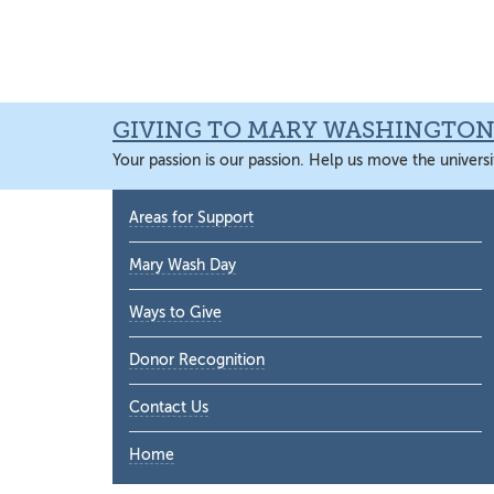
Skip
Skip
Skip
Skip
to
to
to
to
primary
main
primary
main
navigation
content
sidebar
content
GIVING TO MARY WASHINGTO
Your passion is our passion. Help us move the universi
Primary
Areas for Support
Sidebar
Mary Wash Day
Ways to Give
Donor Recognition
Contact Us
Home