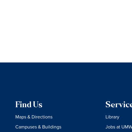
Find Us
Servic
Maps & Directions
Library
Campuses & Buildings
Jobs at UM