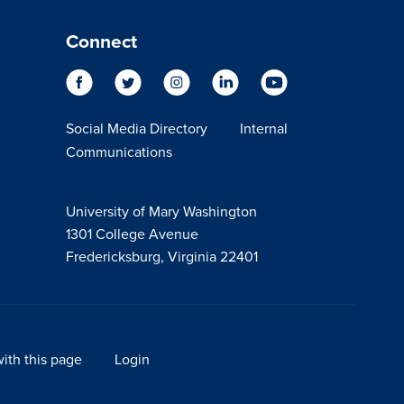
Connect
Social Media Directory
Internal
Communications
University of Mary Washington
1301 College Avenue
Fredericksburg, Virginia 22401
ith this page
Login