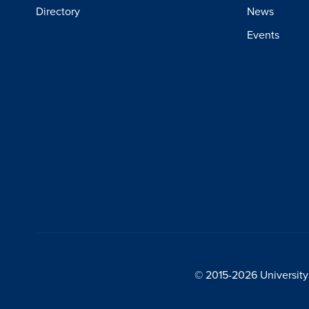
Directory
News
Events
© 2015-2026 University 