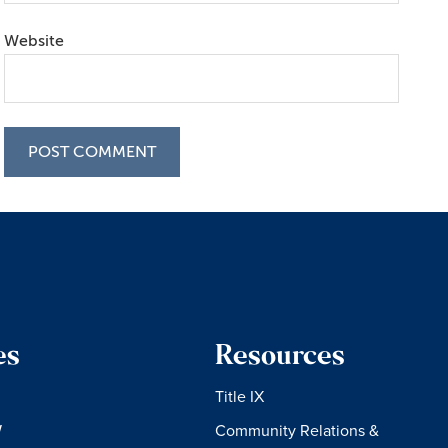
Website
es
Resources
Title IX
W
Community Relations &