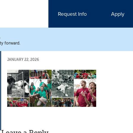
Request Info
Apply
N
ty forward.
JANUARY 22, 2026