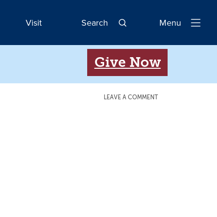
Visit
Search
Menu
Open
Navigatio
Give Now
LEAVE A COMMENT