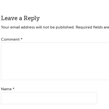
Reader
Leave a Reply
Interactions
Your email address will not be published.
Required fields a
Comment
*
Name
*