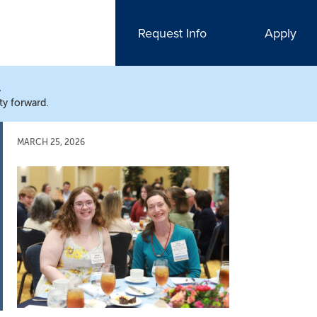
Request Info
Apply
N
ty forward.
MARCH 25, 2026