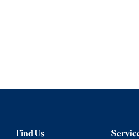
Find Us
Servic