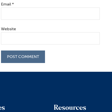
Email
*
Website
es
Resources