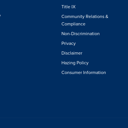
Title IX
W
Community Relations &
Compliance
Non-Discrimination
Privacy
Disclaimer
Hazing Policy
Consumer Information