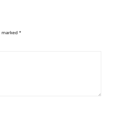
re marked
*