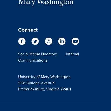
Connect
Social Media Directory
Internal
Communications
University of Mary Washington
1301 College Avenue
Fredericksburg, Virginia 22401