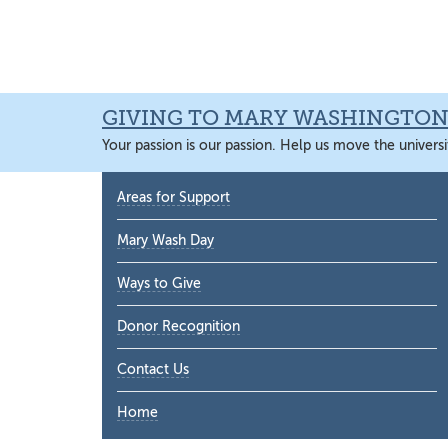
Skip
Skip
Skip
Skip
to
to
to
to
primary
main
primary
main
navigation
content
sidebar
content
GIVING TO MARY WASHINGTO
Your passion is our passion. Help us move the universi
Primary
Areas for Support
Sidebar
Mary Wash Day
Ways to Give
Donor Recognition
Contact Us
Home