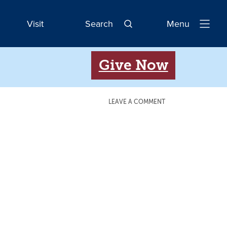
Visit
Search
Menu
Open
Navigatio
Give Now
LEAVE A COMMENT