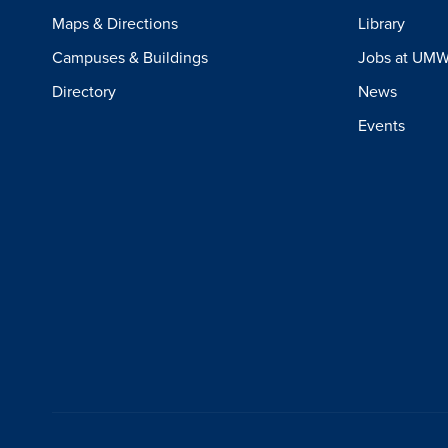
Maps & Directions
Library
Campuses & Buildings
Jobs at UM
Directory
News
Events