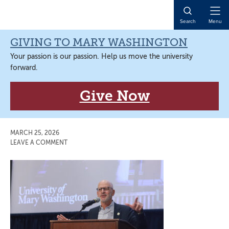
Skip
Skip
Skip
Skip
to
to
to
to
Open
Search
Menu
primary
main
primary
main
Naviga
navigation
content
sidebar
content
GIVING TO MARY WASHINGTON
Your passion is our passion. Help us move the university
forward.
Give Now
MARCH 25, 2026
LEAVE A COMMENT