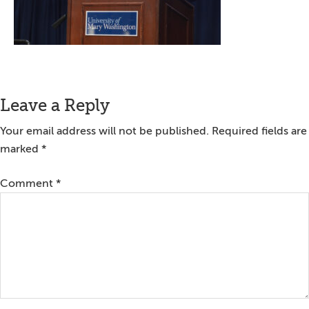
Reader
Leave a Reply
Interactions
Your email address will not be published.
Required fields are
marked
*
Comment
*