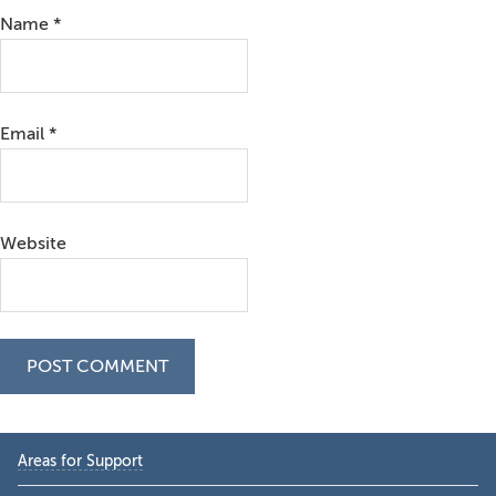
Name
*
Email
*
Website
Primary
Areas for Support
Sidebar