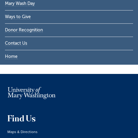
Mary Wash Day
Ways to Give
Donor Recognition
Contact Us
Home
Find Us
Maps & Directions