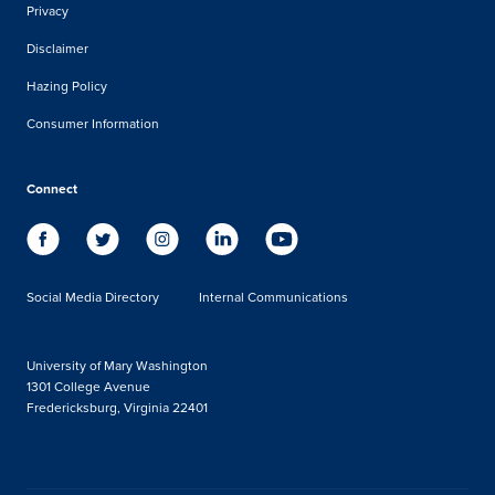
Privacy
Disclaimer
Hazing Policy
Consumer Information
Connect
Social Media Directory
Internal Communications
University of Mary Washington
1301 College Avenue
Fredericksburg, Virginia 22401