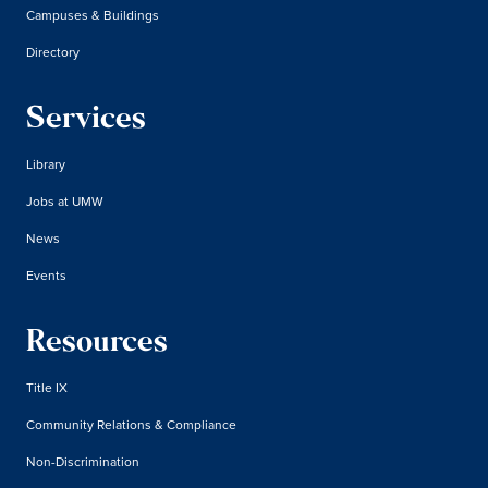
Campuses & Buildings
Directory
Services
Library
Jobs at UMW
News
Events
Resources
Title IX
Community Relations & Compliance
Non-Discrimination