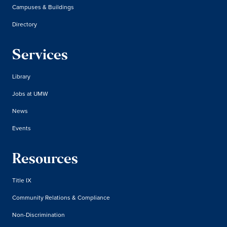
Campuses & Buildings
Directory
Services
Library
Jobs at UMW
News
Events
Resources
Title IX
Community Relations & Compliance
Non-Discrimination