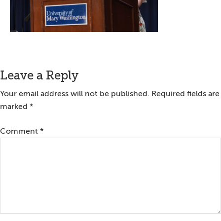
Reader
Leave a Reply
Interactions
Your email address will not be published.
Required fields are
marked
*
Comment
*