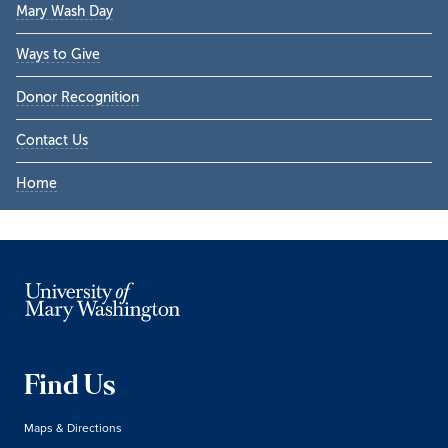
Mary Wash Day
Ways to Give
Donor Recognition
Contact Us
Home
Find Us
Maps & Directions