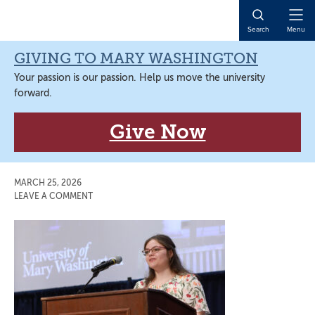
Skip
Skip
Skip
Skip
to
to
to
to
Open
Search
Menu
primary
main
primary
main
Naviga
navigation
content
sidebar
content
GIVING TO MARY WASHINGTON
Your passion is our passion. Help us move the university
forward.
Give Now
MARCH 25, 2026
LEAVE A COMMENT