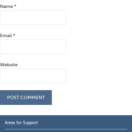
Name
*
Email
*
Website
Primary
Areas for Support
Sidebar