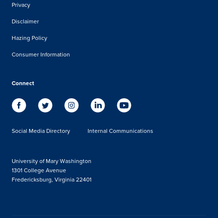
Privacy
Disclaimer
Hazing Policy
Consumer Information
Connect
Social Media Directory
Internal Communications
University of Mary Washington
1301 College Avenue
Fredericksburg, Virginia 22401