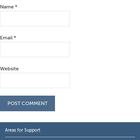
Name
*
Email
*
Website
Primary
Areas for Support
Sidebar