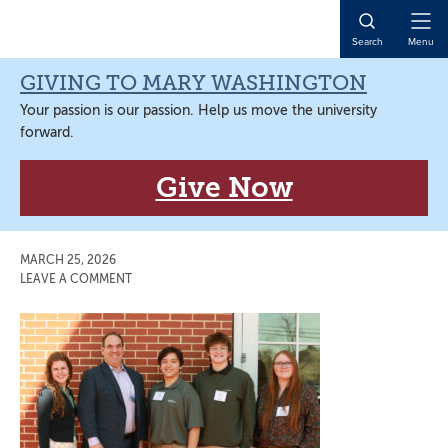
Skip
Skip
Skip
Skip
to
to
to
to
Open
Search
Menu
primary
main
primary
main
Naviga
navigation
content
sidebar
content
GIVING TO MARY WASHINGTON
Your passion is our passion. Help us move the university
forward.
Give Now
MARCH 25, 2026
LEAVE A COMMENT