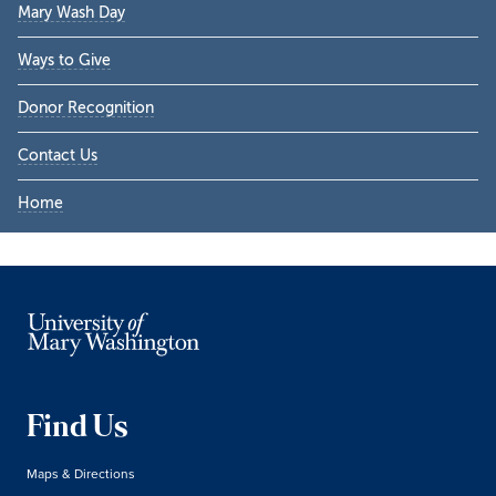
Mary Wash Day
Ways to Give
Donor Recognition
Contact Us
Home
Find Us
Maps & Directions