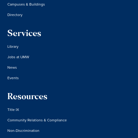
Campuses & Buildings
Directory
Services
Library
Jobs at UMW
News
Events
Resources
Title IX
Community Relations & Compliance
Non-Discrimination