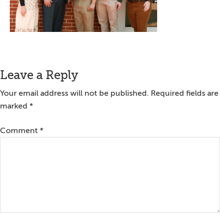
Reader
Leave a Reply
Interactions
Your email address will not be published.
Required fields are
marked
*
Comment
*