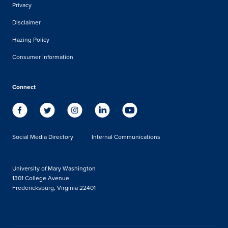
Privacy
Disclaimer
Hazing Policy
Consumer Information
Connect
Social Media Directory
Internal Communications
University of Mary Washington
1301 College Avenue
Fredericksburg, Virginia 22401