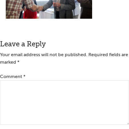
Reader
Leave a Reply
Interactions
Your email address will not be published.
Required fields are
marked
*
Comment
*