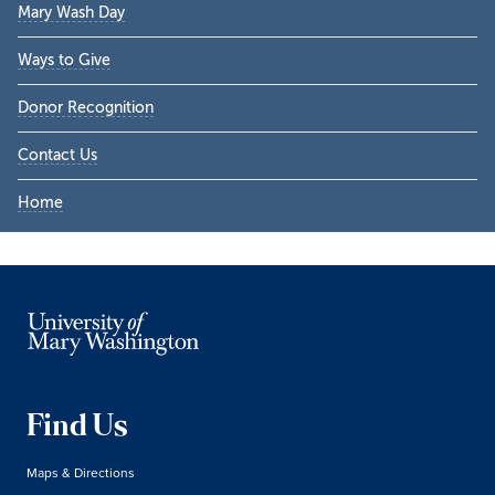
Mary Wash Day
Ways to Give
Donor Recognition
Contact Us
Home
Find Us
Maps & Directions