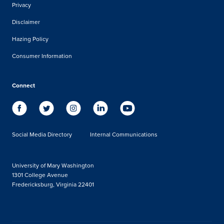
Privacy
Disclaimer
Hazing Policy
Consumer Information
Connect
Social Media Directory
Internal Communications
University of Mary Washington
1301 College Avenue
Fredericksburg, Virginia 22401