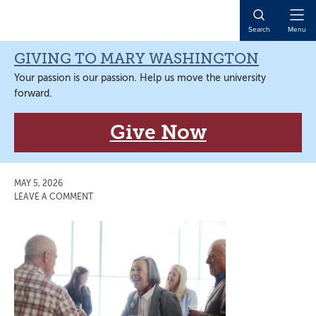
Skip
Skip
Skip
Skip
to
to
to
to
Open
Search
Menu
primary
main
primary
main
Naviga
navigation
content
sidebar
content
GIVING TO MARY WASHINGTON
Your passion is our passion. Help us move the university
forward.
Give Now
MAY 5, 2026
LEAVE A COMMENT