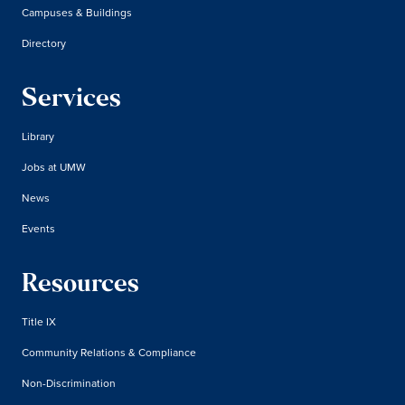
Campuses & Buildings
Directory
Services
Library
Jobs at UMW
News
Events
Resources
Title IX
Community Relations & Compliance
Non-Discrimination