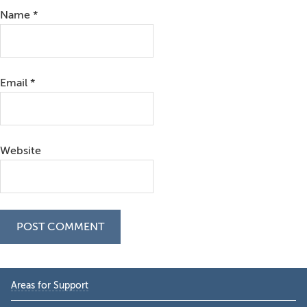
Name
*
Email
*
Website
Primary
Areas for Support
Sidebar