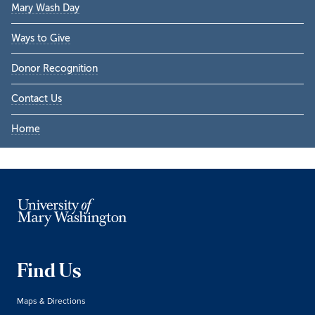
Mary Wash Day
Ways to Give
Donor Recognition
Contact Us
Home
Find Us
Maps & Directions