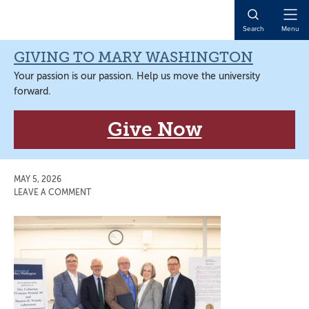
Skip
Skip
Skip
Skip
to
to
to
to
Open
Search
Menu
primary
main
primary
main
Naviga
navigation
content
sidebar
content
GIVING TO MARY WASHINGTON
Your passion is our passion. Help us move the university
forward.
Give Now
MAY 5, 2026
LEAVE A COMMENT