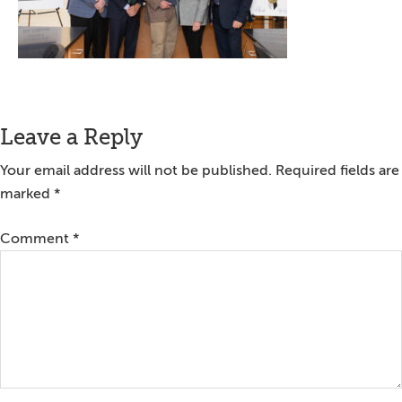
Reader
Leave a Reply
Interactions
Your email address will not be published.
Required fields are
marked
*
Comment
*