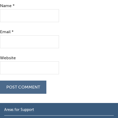
Name
*
Email
*
Website
Primary
Areas for Support
Sidebar