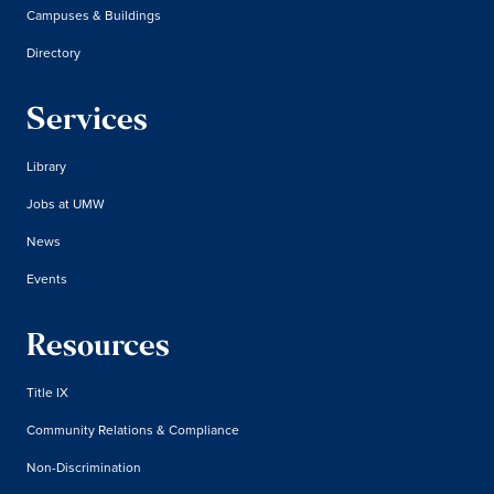
Campuses & Buildings
Directory
Services
Library
Jobs at UMW
News
Events
Resources
Title IX
Community Relations & Compliance
Non-Discrimination