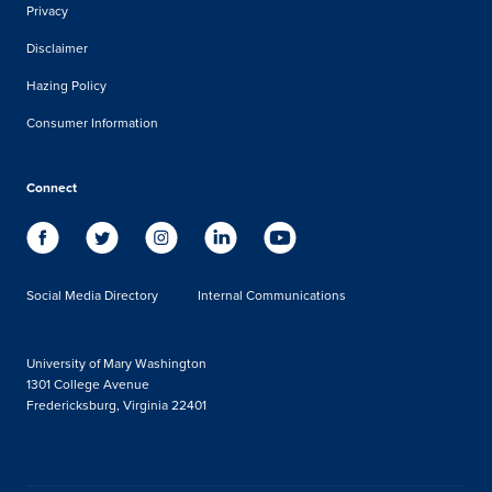
Privacy
Disclaimer
Hazing Policy
Consumer Information
Connect
Social Media Directory
Internal Communications
University of Mary Washington
1301 College Avenue
Fredericksburg, Virginia 22401