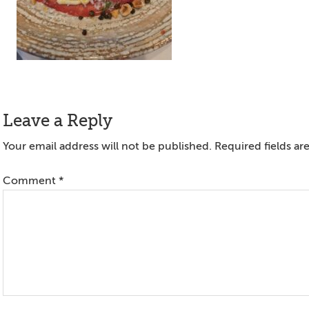
Reader
Leave a Reply
Interactions
Your email address will not be published.
Required fields a
Comment
*