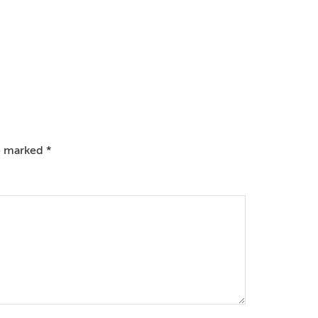
re marked
*