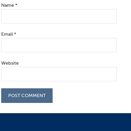
Name
*
Email
*
Website