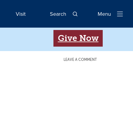
Visit
Search
Menu
Open
Navigatio
Give Now
LEAVE A COMMENT