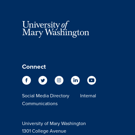
Connect
Social Media Directory
Internal
Communications
University of Mary Washington
1301 College Avenue