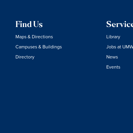
Find Us
Servic
Maps & Directions
Library
Campuses & Buildings
Jobs at UM
Directory
News
Events