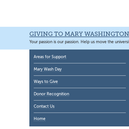
Skip
Skip
Skip
Skip
to
to
to
to
primary
main
primary
main
navigation
content
sidebar
content
GIVING TO MARY WASHINGTO
Your passion is our passion. Help us move the universi
Primary
Areas for Support
Sidebar
Mary Wash Day
Ways to Give
Donor Recognition
Contact Us
Home