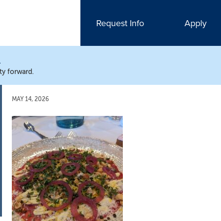
Request Info
Apply
N
ty forward.
MAY 14, 2026