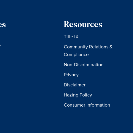
es
Resources
Title IX
W
Community Relations &
Compliance
Non-Discrimination
Privacy
Disclaimer
Hazing Policy
Consumer Information