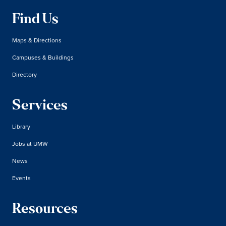
Find Us
Maps & Directions
Campuses & Buildings
Directory
Services
Library
Jobs at UMW
News
Events
Resources