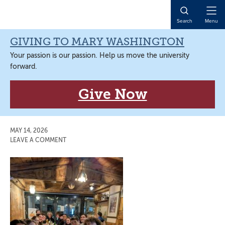
Skip
Skip
Skip
Skip
to
to
to
to
Open
Search
Menu
primary
main
primary
main
Naviga
navigation
content
sidebar
content
GIVING TO MARY WASHINGTON
Your passion is our passion. Help us move the university
forward.
Give Now
MAY 14, 2026
LEAVE A COMMENT