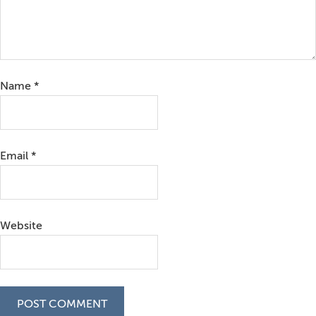
Name
*
Email
*
Website