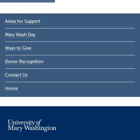
Primary
Areas for Support
Sidebar
Mary Wash Day
Ways to Give
Donor Recognition
Contact Us
Home