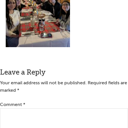
Reader
Leave a Reply
Interactions
Your email address will not be published.
Required fields are
marked
*
Comment
*