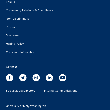
Title IX
Community Relations & Compliance
Non-Discrimination
Privacy
Disclaimer
Hazing Policy
Consumer Information
Connect
Social Media Directory
Internal Communications
University of Mary Washington