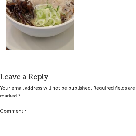
Reader
Leave a Reply
Interactions
Your email address will not be published.
Required fields are
marked
*
Comment
*