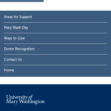
Primary
Areas for Support
Sidebar
Mary Wash Day
Ways to Give
Donor Recognition
Contact Us
Home