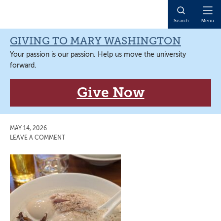
Skip
Skip
Skip
Skip
to
to
to
to
Open
Search
Menu
primary
main
primary
main
Naviga
navigation
content
sidebar
content
GIVING TO MARY WASHINGTON
Your passion is our passion. Help us move the university
forward.
Give Now
MAY 14, 2026
LEAVE A COMMENT