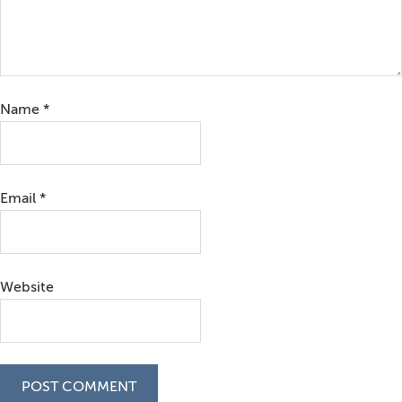
Name
*
Email
*
Website