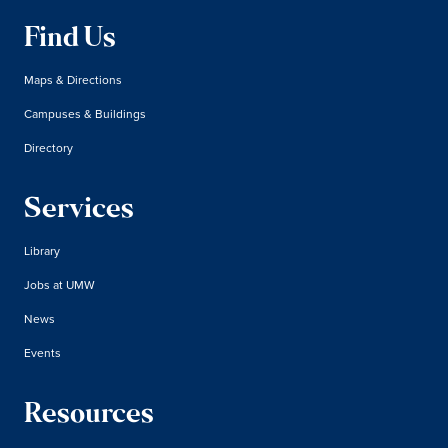
Find Us
Maps & Directions
Campuses & Buildings
Directory
Services
Library
Jobs at UMW
News
Events
Resources