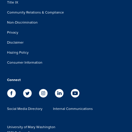
Title IX
Community Relations & Compliance
Non-Discrimination
Privacy
Disclaimer
Hazing Policy
Consumer Information
Connect
Social Media Directory
Internal Communications
University of Mary Washington